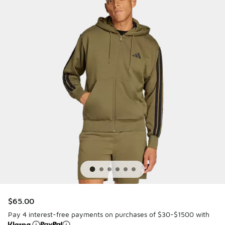
$65.00
Pay 4 interest-free payments on purchases of $30-$1500 with