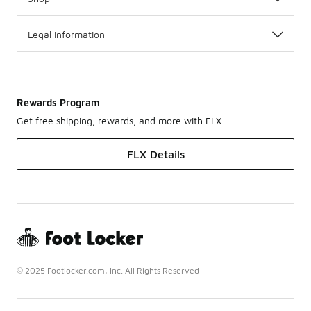
Legal Information
Rewards Program
Get free shipping, rewards, and more with FLX
FLX Details
© 2025 Footlocker.com, Inc. All Rights Reserved