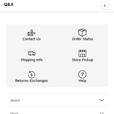
Q&A
Contact Us
Order Status
Shipping Info
Store Pickup
Returns-Exchanges
Help
About
Shop