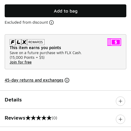
Add to bag
Excluded from discount
This item earns you points
Save on a future purchase with FLX Cash.
(
15,000 Points =
$5
)
Join for free
45-day returns and exchanges
Details
Reviews
(0)
0 out of 5 rating