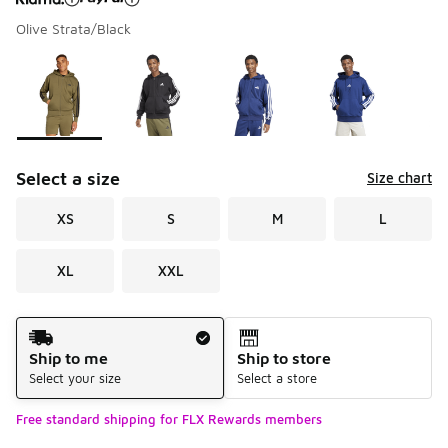
Olive Strata/Black
Please select a style
*
Page 1 of 2 displaying 1 to 10 of 11 colors
Select a size
Size chart
XS
S
M
L
XL
XXL
Shipping Method
Ship to me
Ship to store
Select your size
Select a store
Free standard shipping for FLX Rewards members