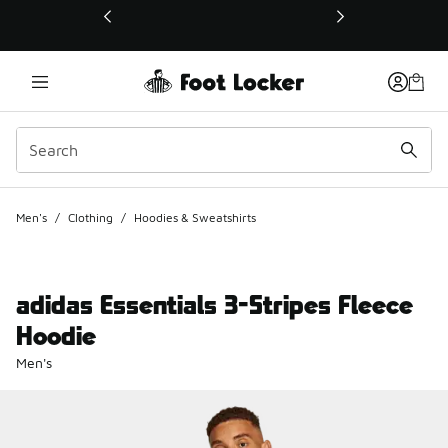
This link will open in a new window
Men's
/
Clothing
/
Hoodies & Sweatshirts
adidas Essentials 3-Stripes Fleece
Hoodie
Men's