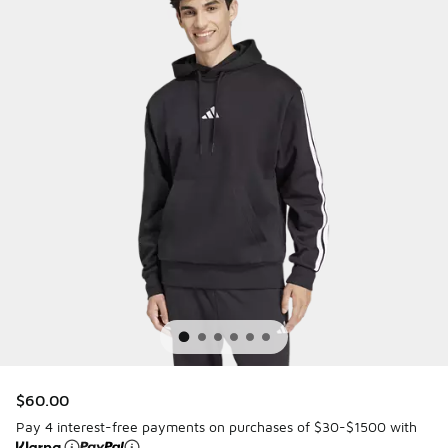
$60.00
Pay 4 interest-free payments on purchases of $30-$1500 with