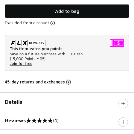
Add to bag
Excluded from discount
This item earns you points
Save on a future purchase with FLX Cash.
(
15,000 Points =
$5
)
Join for free
45-day returns and exchanges
Details
Reviews
(0)
0 out of 5 rating