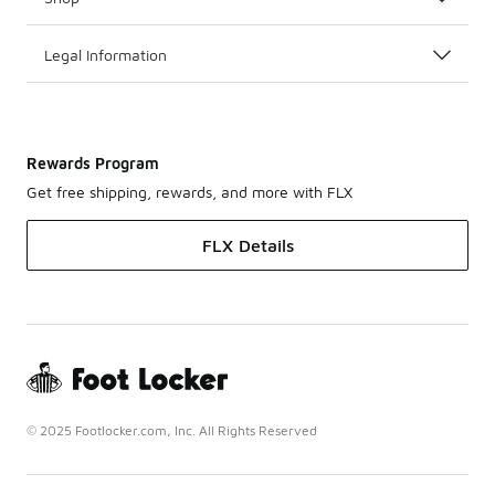
Legal Information
Rewards Program
Get free shipping, rewards, and more with FLX
FLX Details
© 2025 Footlocker.com, Inc. All Rights Reserved