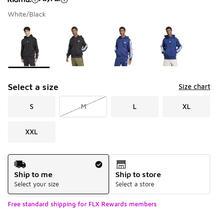
White/Black
Please select a style
*
Page 1 of 2 displaying 1 to 10 of 11 colors
Select a size
Size chart
S
M
L
XL
XXL
Shipping Method
Ship to me
Ship to store
Select your size
Select a store
Free standard shipping for FLX Rewards members