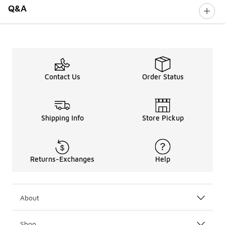
Q&A
Contact Us
Order Status
Shipping Info
Store Pickup
Returns-Exchanges
Help
About
Shop