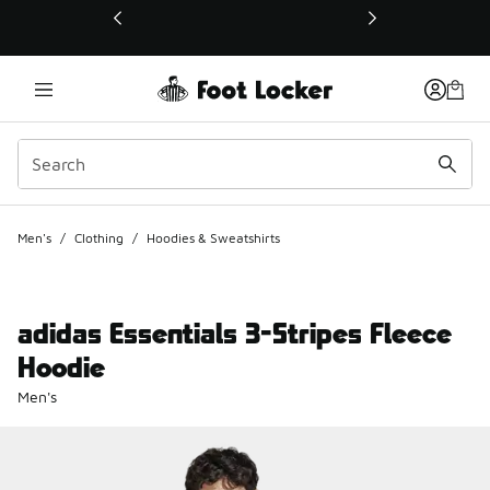
This link will open in a new window
Men's
/
Clothing
/
Hoodies & Sweatshirts
adidas Essentials 3-Stripes Fleece
Hoodie
Men's