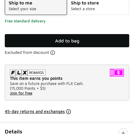
Ship to me
Ship to store
Select your size
Select a store
Free standard delivery
Add to bag
Excluded from discount
This item earns you points
Save on a future purchase with FLX Cash.
(
15,000 Points =
$5
)
Join for free
45-day returns and exchanges
Details