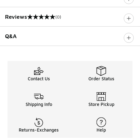
Reviews
(0)
0 out of 5 rating
Q&A
Contact Us
Order Status
Shipping Info
Store Pickup
Returns-Exchanges
Help