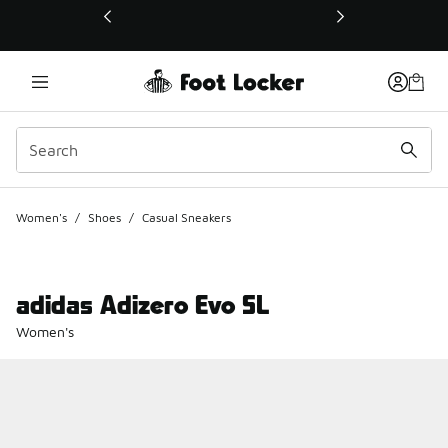
This link will open in a new window
Women's
/
Shoes
/
Casual Sneakers
adidas Adizero Evo SL
Women's