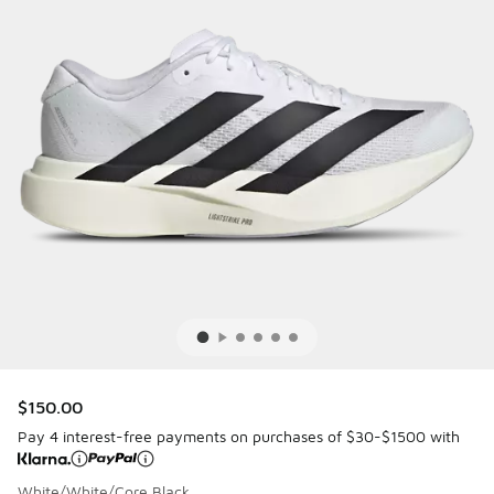
$150.00
Pay 4 interest-free payments on purchases of $30-$1500 with
White/White/Core Black