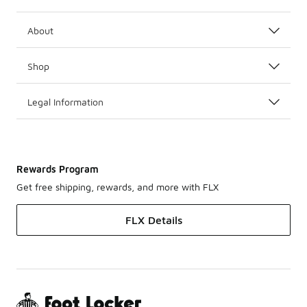
About
Shop
Legal Information
Rewards Program
Get free shipping, rewards, and more with FLX
FLX Details