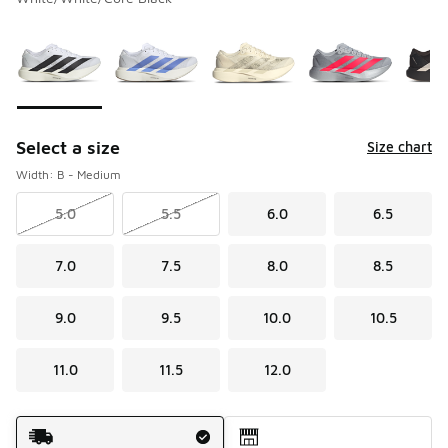
Please select a style
*
Page 1 of 2 displaying 1 to 10 of 12 colors
Select a size
Size chart
Width: B - Medium
5.0
5.5
6.0
6.5
7.0
7.5
8.0
8.5
9.0
9.5
10.0
10.5
11.0
11.5
12.0
Shipping Method