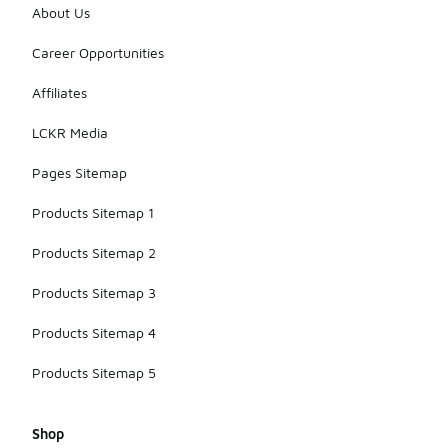
About Us
Career Opportunities
Affiliates
LCKR Media
Pages Sitemap
Products Sitemap 1
Products Sitemap 2
Products Sitemap 3
Products Sitemap 4
Products Sitemap 5
Shop