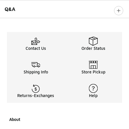
Q&A
Contact Us
Order Status
Shipping Info
Store Pickup
Returns-Exchanges
Help
About