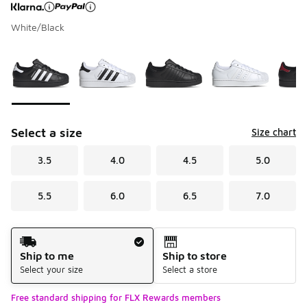
White/Black
Page 1 of 1 displaying 1 to 6 of 6 colors
Please select a style
*
Select a size
Size chart
3.5
4.0
4.5
5.0
5.5
6.0
6.5
7.0
Shipping Method
Ship to me
Ship to store
Select your size
Select a store
Free standard shipping for FLX Rewards members