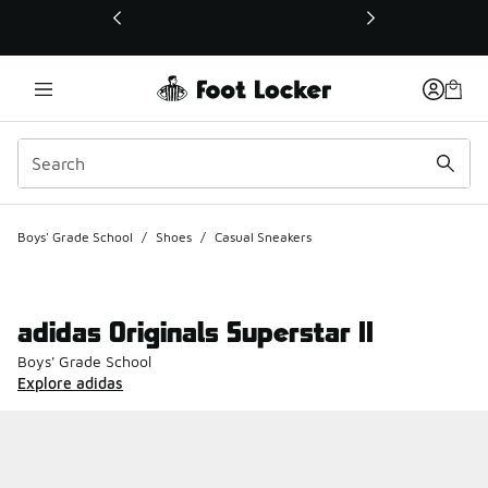
This link will open in a new window
Boys' Grade School
/
Shoes
/
Casual Sneakers
adidas Originals Superstar II
Boys' Grade School
Explore adidas