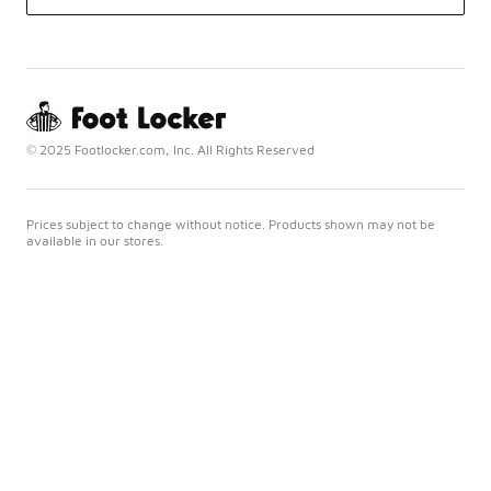
© 2025 Footlocker.com, Inc. All Rights Reserved
Prices subject to change without notice. Products shown may not be
available in our stores.