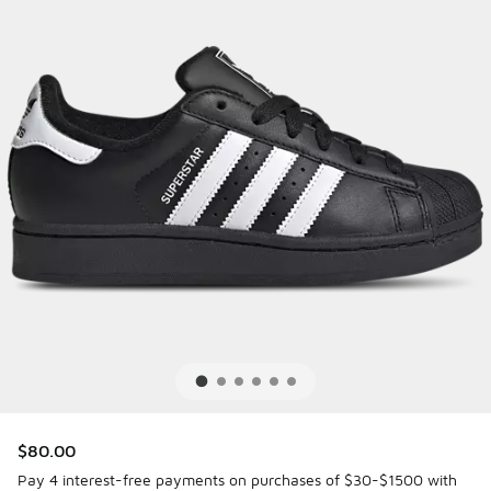
$80.00
Pay 4 interest-free payments on purchases of $30-$1500 with