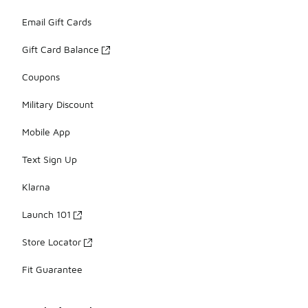
Email Gift Cards
Gift Card Balance
Coupons
Military Discount
Mobile App
Text Sign Up
Klarna
Launch 101
Store Locator
Fit Guarantee