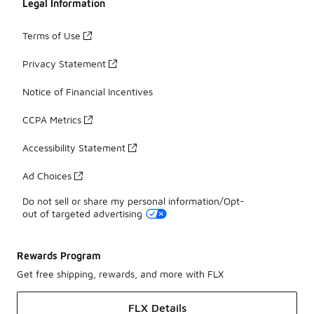
Legal Information
Terms of Use
Privacy Statement
Notice of Financial Incentives
CCPA Metrics
Accessibility Statement
Ad Choices
Do not sell or share my personal information/Opt-
out of targeted advertising
Rewards Program
Get free shipping, rewards, and more with FLX
FLX Details