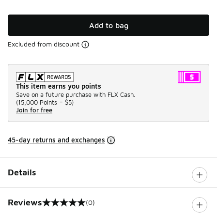
Add to bag
Excluded from discount
This item earns you points
Save on a future purchase with FLX Cash.
(
15,000 Points =
$5
)
Join for free
45-day returns and exchanges
Details
Reviews
(0)
0 out of 5 rating