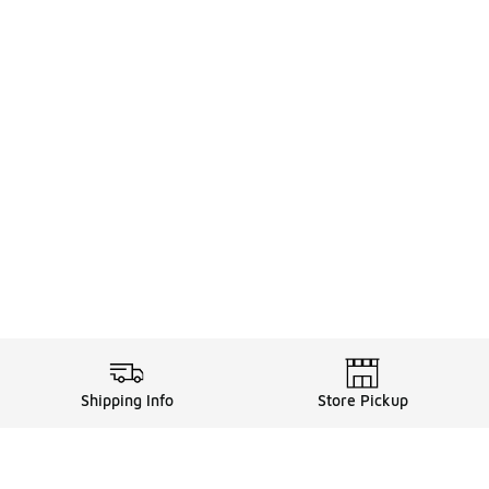
Shipping Info
Store Pickup