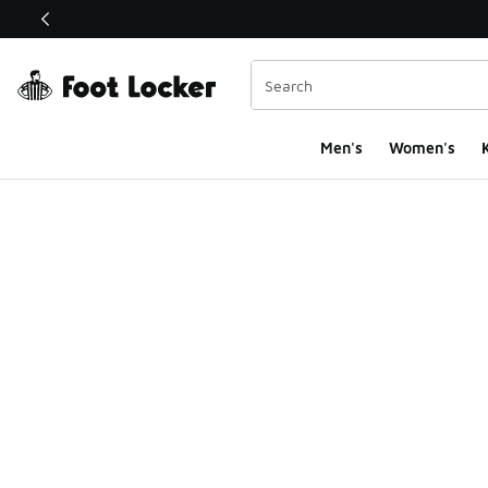
This link will open in a new window
Men's
Women's
K