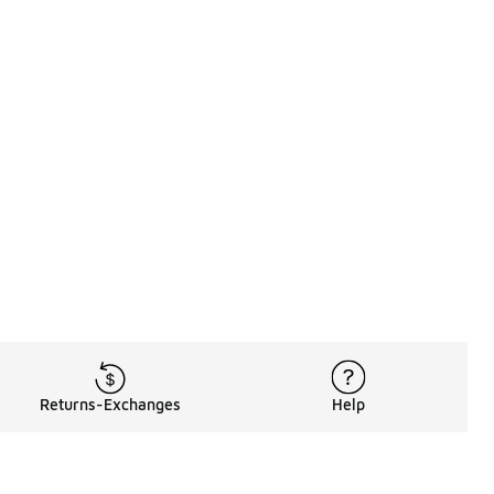
Returns-Exchanges
Help