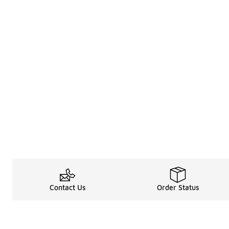
Contact Us
Order Status