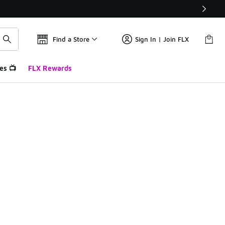
Find a Store
Sign In | Join FLX
es 📺
FLX Rewards