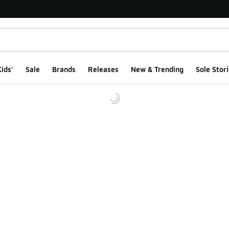
ids'
Sale
Brands
Releases
New & Trending
Sole Stori