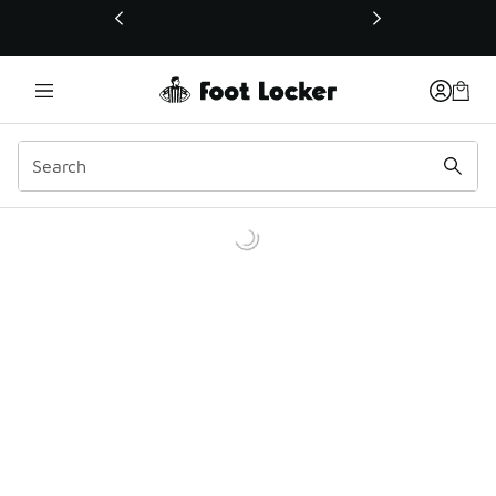
This link will open in a new window