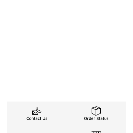
Contact Us
Order Status