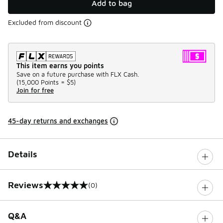
Add to bag
Excluded from discount
This item earns you points
Save on a future purchase with FLX Cash.
(
15,000 Points =
$5
)
Join for free
45-day returns and exchanges
Details
Reviews
(0)
0 out of 5 rating
Q&A