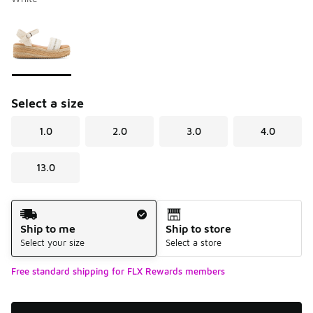
Please select a style
*
Page 1 of 1 displaying 1 to 1 of 1 colors
Select a size
1.0
2.0
3.0
4.0
13.0
Shipping Method
Ship to me
Ship to store
Select your size
Select a store
Free standard shipping for FLX Rewards members