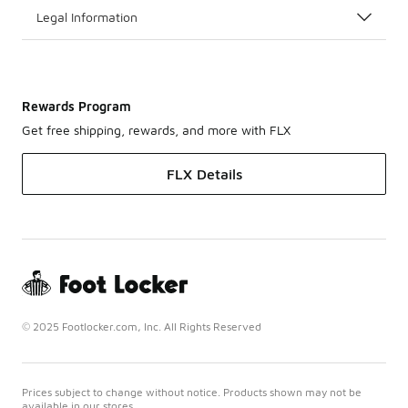
Legal Information
Rewards Program
Get free shipping, rewards, and more with FLX
FLX Details
© 2025 Footlocker.com, Inc. All Rights Reserved
Prices subject to change without notice. Products shown may not be
available in our stores.