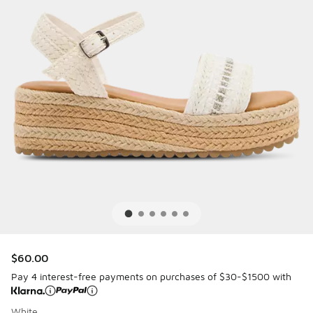
$60.00
Pay 4 interest-free payments on purchases of $30-$1500 with
White