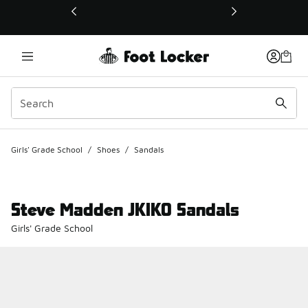
This link will open in a new window
Girls' Grade School
/
Shoes
/
Sandals
Steve Madden JKIKO Sandals
Girls' Grade School