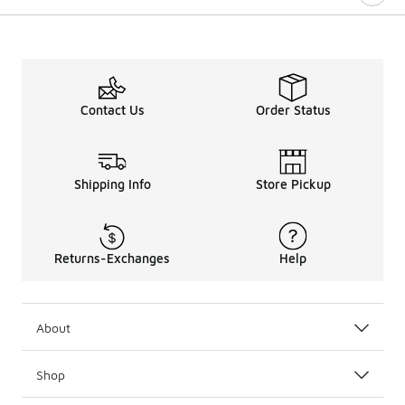
Contact Us
Order Status
Shipping Info
Store Pickup
Returns-Exchanges
Help
About
Shop