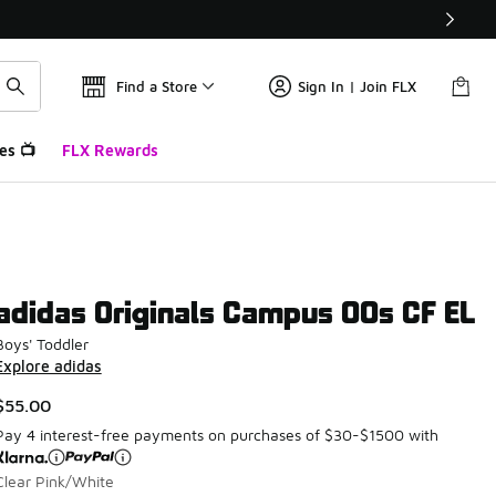
Find a Store
Sign In | Join FLX
es 📺
FLX Rewards
adidas Originals Campus 00s CF EL
Boys' Toddler
Explore adidas
$55.00
Pay 4 interest-free payments on purchases of $30-$1500 with
Clear Pink/White