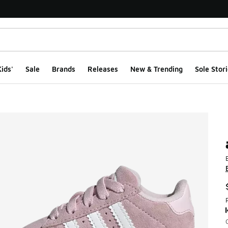
ids'
Sale
Brands
Releases
New & Trending
Sole Stori