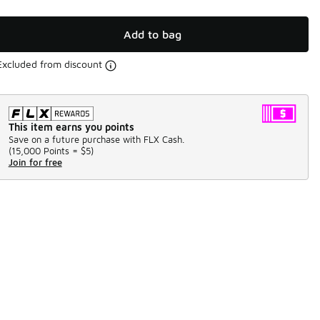
Add to bag
Excluded from discount
This item earns you points
Save on a future purchase with FLX Cash.
(
15,000 Points =
$5
)
Join for free