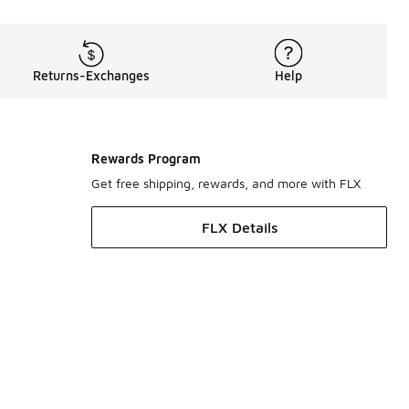
Returns-Exchanges
Help
Rewards Program
Get free shipping, rewards, and more with FLX
FLX Details