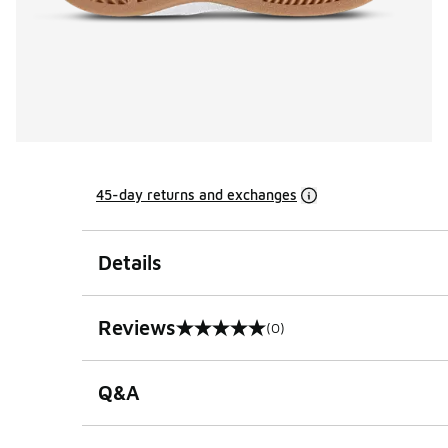
45-day returns and exchanges
Details
Reviews
(0)
0 out of 5 rating
Q&A