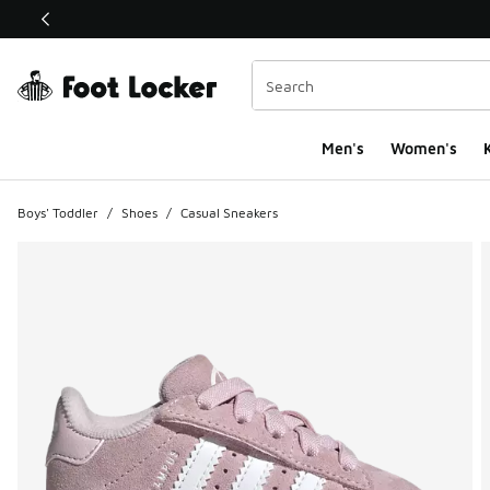
This link will open in a new window
Men's
Women's
K
Boys' Toddler
/
Shoes
/
Casual Sneakers