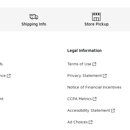
Shipping Info
Store Pickup
Legal Information
ds
Terms of Use
ance
Privacy Statement
Notice of Financial Incentives
nt
CCPA Metrics
Accessibility Statement
Ad Choices