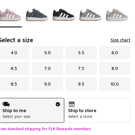
Page 1 of 1 displaying 1 to 5 of 5 colors
Please select a style
*
Select a size
Size chart
4.0
5.0
5.5
6.0
6.5
7.0
7.5
8.0
8.5
9.0
9.5
10.0
Shipping Method
Ship to me
Ship to store
Select your size
Select a store
Free standard shipping for FLX Rewards members