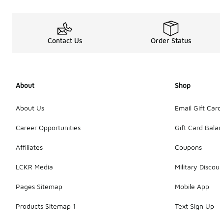
Contact Us
Order Status
About
Shop
About Us
Email Gift Car
Career Opportunities
Gift Card Bal
Affiliates
Coupons
LCKR Media
Military Discou
Pages Sitemap
Mobile App
Products Sitemap 1
Text Sign Up