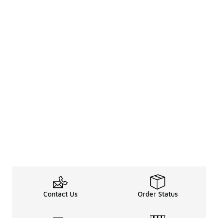
Contact Us
Order Status