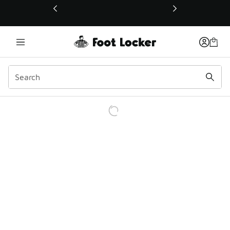
This link will open in a new window