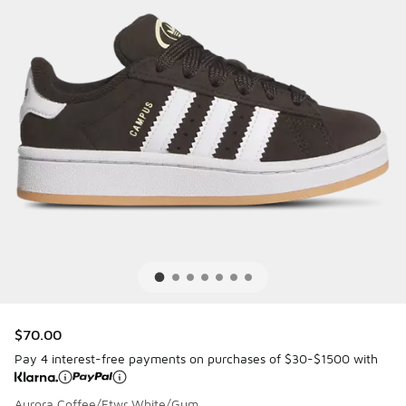
$70.00
Pay 4 interest-free payments on purchases of $30-$1500 with
Aurora Coffee/Ftwr White/Gum