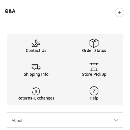
Q&A
Contact Us
Order Status
Shipping Info
Store Pickup
Returns-Exchanges
Help
About