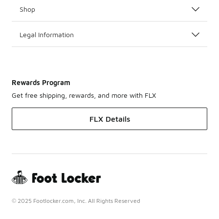
Shop
Legal Information
Rewards Program
Get free shipping, rewards, and more with FLX
FLX Details
© 2025 Footlocker.com, Inc. All Rights Reserved