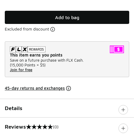
Add to bag
Excluded from discount
This item earns you points
Save on a future purchase with FLX Cash.
(
15,000 Points =
$5
)
Join for free
45-day returns and exchanges
Details
Reviews
(0)
0 out of 5 rating