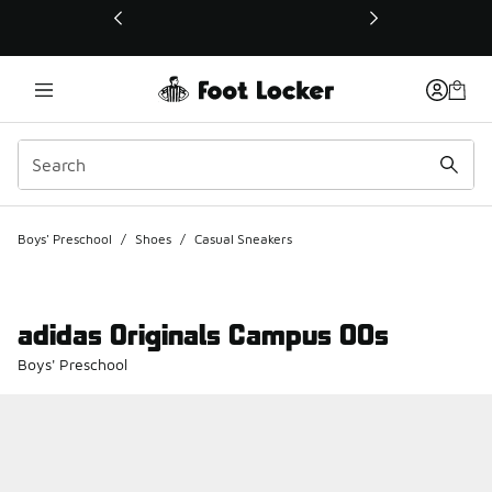
This link will open in a new window
Boys' Preschool
/
Shoes
/
Casual Sneakers
adidas Originals Campus 00s
Boys' Preschool