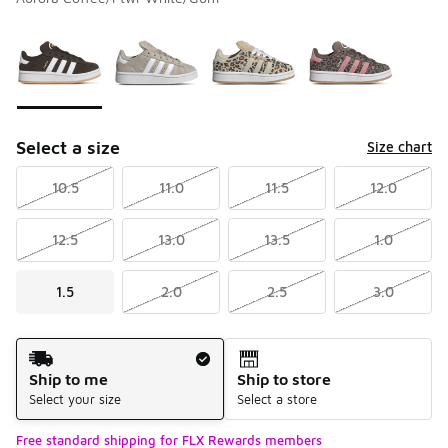
Please select a style
*
Page 1 of 1 displaying 1 to 4 of 4 colors
Select a size
Size chart
10.5
11.0
11.5
12.0
12.5
13.0
13.5
1.0
1.5
2.0
2.5
3.0
Shipping Method
Ship to me
Ship to store
Select your size
Select a store
Free standard shipping for FLX Rewards members