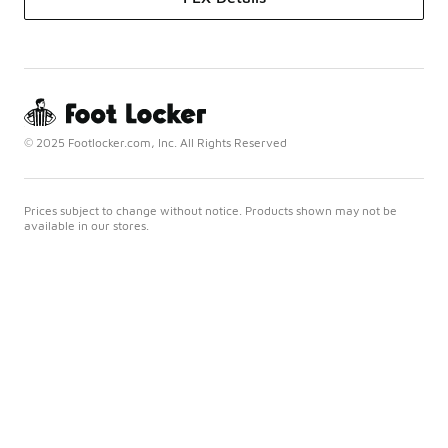
© 2025 Footlocker.com, Inc. All Rights Reserved
Prices subject to change without notice. Products shown may not be
available in our stores.