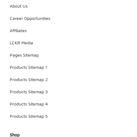
About Us
Career Opportunities
Affiliates
LCKR Media
Pages Sitemap
Products Sitemap 1
Products Sitemap 2
Products Sitemap 3
Products Sitemap 4
Products Sitemap 5
Shop