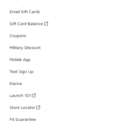
Email Gift Cards
Gift Card Balance
Coupons
Military Discount
Mobile App
Text Sign Up
Klarna
Launch 101
Store Locator
Fit Guarantee