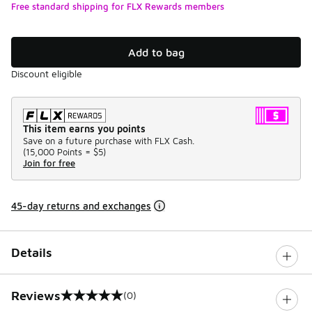
Free standard shipping for FLX Rewards members
Add to bag
Discount eligible
This item earns you points
Save on a future purchase with FLX Cash.
(
15,000 Points =
$5
)
Join for free
45-day returns and exchanges
Details
Reviews
(0)
0 out of 5 rating