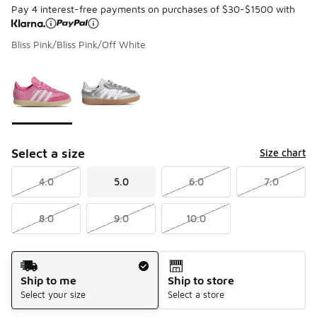
Pay 4 interest-free payments on purchases of $30-$1500 with
Bliss Pink/Bliss Pink/Off White
Page 1 of 1 displaying 1 to 2 of 2 colors
Please select a style
*
Select a size
Size chart
4.0
5.0
6.0
7.0
8.0
9.0
10.0
Shipping Method
Ship to me
Ship to store
Select your size
Select a store