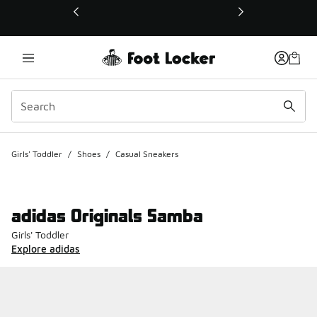
This link will open in a new window
Girls' Toddler
/
Shoes
/
Casual Sneakers
adidas Originals Samba
Girls' Toddler
Explore adidas