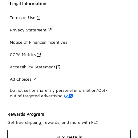
Legal Information
Terms of Use
Privacy Statement
Notice of Financial Incentives
CCPA Metrics
Accessibility Statement
Ad Choices
Do not sell or share my personal information/Opt-
out of targeted advertising
Rewards Program
Get free shipping, rewards, and more with FLX
FLX Details