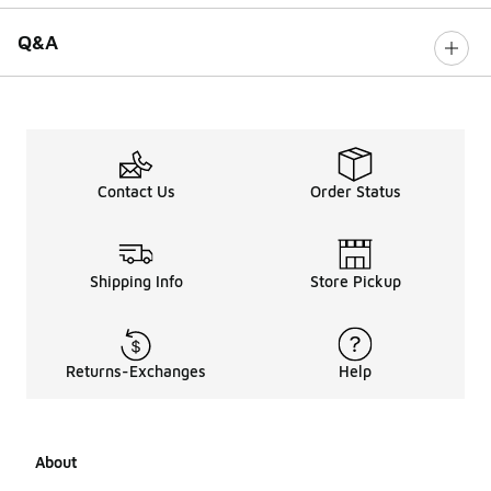
Q&A
Contact Us
Order Status
Shipping Info
Store Pickup
Returns-Exchanges
Help
About