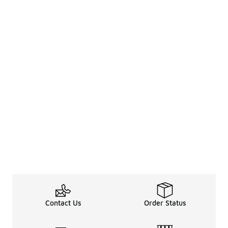
Contact Us
Order Status