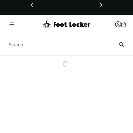
This link will open in a new window