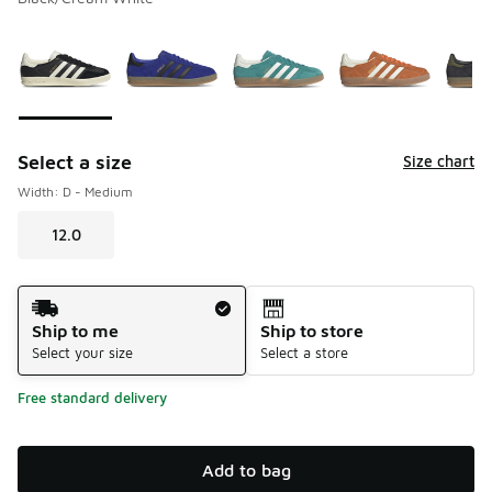
Please select a style
*
Page 1 of 1 displaying 1 to 5 of 5 colors
Select a size
Size chart
Width: D - Medium
12.0
Shipping Method
Ship to me
Ship to store
Select your size
Select a store
Free standard delivery
Add to bag