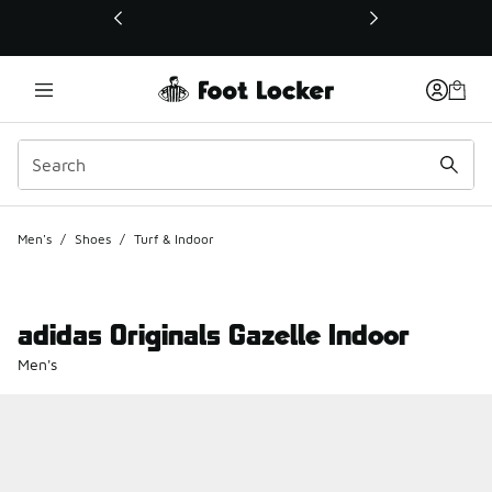
This link will open in a new window
Men's
/
Shoes
/
Turf & Indoor
adidas Originals Gazelle Indoor
Men's