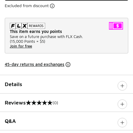
Excluded from discount
This item earns you points
Save on a future purchase with FLX Cash.
(
15,000 Points =
$5
)
Join for free
45-day returns and exchanges
Details
Reviews
(0)
0 out of 5 rating
Q&A