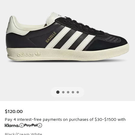
$120.00
Pay 4 interest-free payments on purchases of $30-$1500 with
Black/Cream White