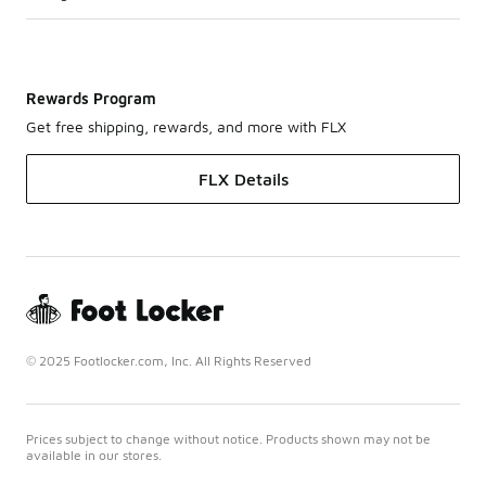
Rewards Program
Get free shipping, rewards, and more with FLX
FLX Details
© 2025 Footlocker.com, Inc. All Rights Reserved
Prices subject to change without notice. Products shown may not be
available in our stores.