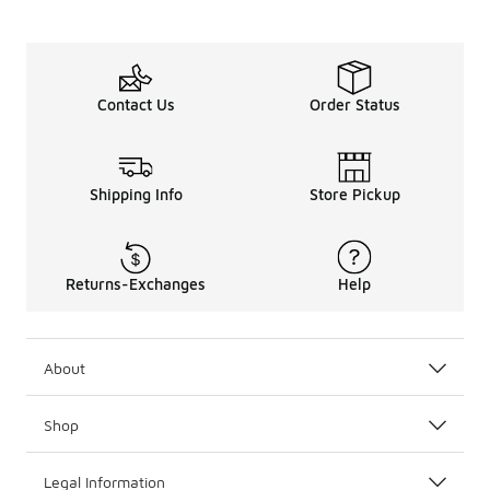
Contact Us
Order Status
Shipping Info
Store Pickup
Returns-Exchanges
Help
About
Shop
Legal Information