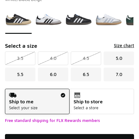
Please select a style
*
Page 1 of 1 displaying 1 to 7 of 7 colors
Select a size
Size chart
3.5
4.0
4.5
5.0
5.5
6.0
6.5
7.0
Shipping Method
Ship to me
Ship to store
Select your size
Select a store
Free standard shipping for FLX Rewards members