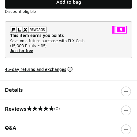
Add to bag
Discount eligible
This item earns you points
Save on a future purchase with FLX Cash.
(
15,000 Points =
$5
)
Join for free
45-day returns and exchanges
Details
Reviews
(0)
0 out of 5 rating
Q&A