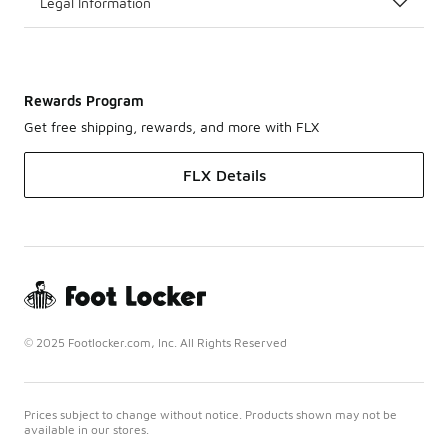
Legal Information
Rewards Program
Get free shipping, rewards, and more with FLX
FLX Details
© 2025 Footlocker.com, Inc. All Rights Reserved
Prices subject to change without notice. Products shown may not be
available in our stores.