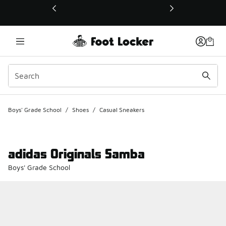
This link will open in a new window
Boys' Grade School
/
Shoes
/
Casual Sneakers
adidas Originals Samba
Boys' Grade School