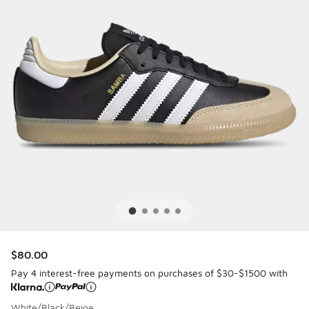
$80.00
Pay 4 interest-free payments on purchases of $30-$1500 with
White/Black/Beige