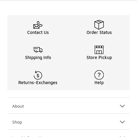
Contact Us
Order Status
Shipping Info
Store Pickup
Returns-Exchanges
Help
About
Shop