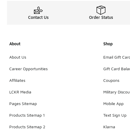
Contact Us
Order Status
About
Shop
About Us
Email Gift Car
Career Opportunities
Gift Card Bal
Affiliates
Coupons
LCKR Media
Military Discou
Pages Sitemap
Mobile App
Products Sitemap 1
Text Sign Up
Products Sitemap 2
Klarna