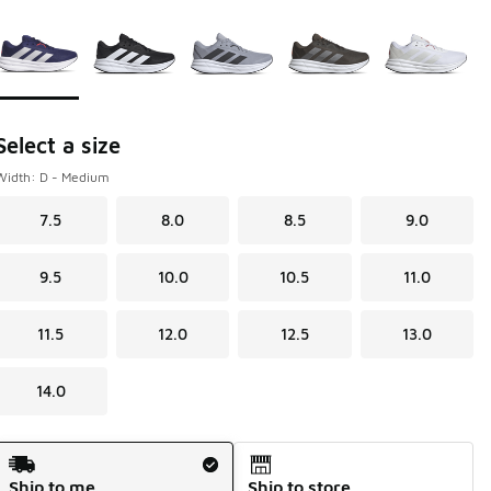
Page 1 of 1 displaying 1 to 5 of 5 colors
Please select a style
*
Select a size
Width: D - Medium
7.5
8.0
8.5
9.0
9.5
10.0
10.5
11.0
11.5
12.0
12.5
13.0
14.0
Shipping Method
Ship to me
Ship to store