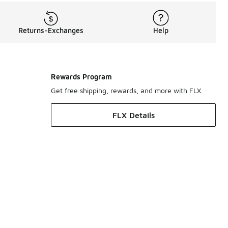
Returns-Exchanges
Help
Rewards Program
Get free shipping, rewards, and more with FLX
FLX Details