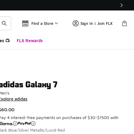
Find a Store
Sign In | Join FLX
es 📺
FLX Rewards
adidas Galaxy 7
Men's
Explore adidas
$60.00
Pay 4 interest-free payments on purchases of $30-$1500 with
Dark Blue/Silver Metallic/Lucid Red