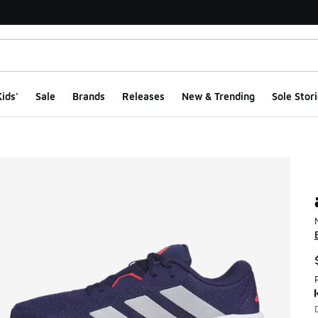
ids'
Sale
Brands
Releases
New & Trending
Sole Stori