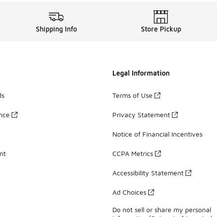
Shipping Info
Store Pickup
Legal Information
ds
Terms of Use
ance
Privacy Statement
Notice of Financial Incentives
nt
CCPA Metrics
Accessibility Statement
Ad Choices
Do not sell or share my personal