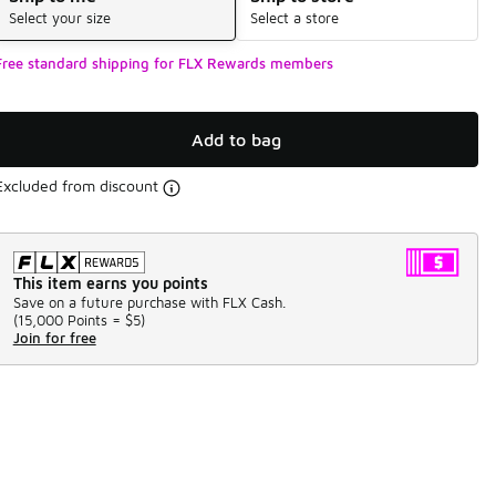
Select your size
Select a store
Free standard shipping for FLX Rewards members
Add to bag
Excluded from discount
This item earns you points
Save on a future purchase with FLX Cash.
(
15,000 Points =
$5
)
Join for free