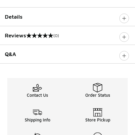
Details
Reviews
(0)
0 out of 5 rating
Q&A
Contact Us
Order Status
Shipping Info
Store Pickup