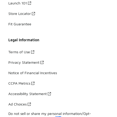
Launch 101
Store Locator
Fit Guarantee
Legal Information
Terms of Use
Privacy Statement
Notice of Financial Incentives
CCPA Metrics
Accessibility Statement
Ad Choices
Do not sell or share my personal information/Opt-