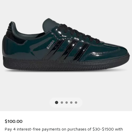
$100.00
Pay 4 interest-free payments on purchases of $30-$1500 with