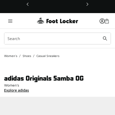
This link will open in a new window
Women's
/
Shoes
/
Casual Sneakers
adidas Originals Samba OG
Women's
Explore adidas