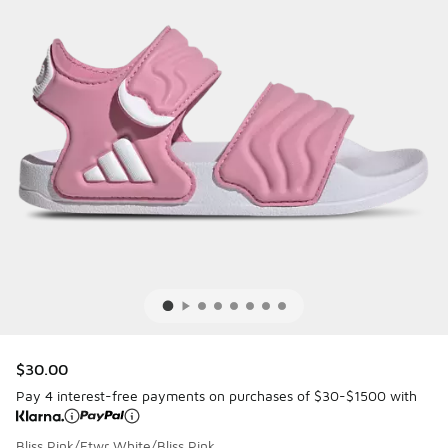
$30.00
Pay 4 interest-free payments on purchases of $30-$1500 with
Bliss Pink/Ftwr White/Bliss Pink