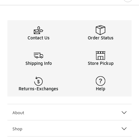
Contact Us
Order Status
Shipping Info
Store Pickup
Returns-Exchanges
Help
About
Shop