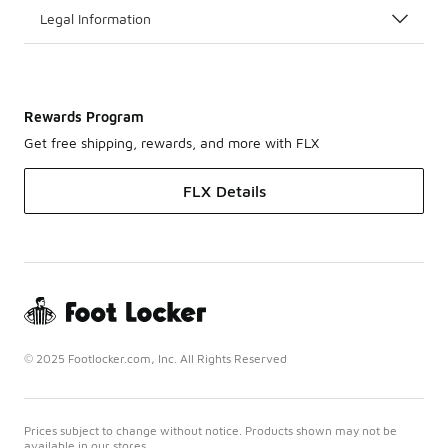
Legal Information
Rewards Program
Get free shipping, rewards, and more with FLX
FLX Details
© 2025 Footlocker.com, Inc. All Rights Reserved
Prices subject to change without notice. Products shown may not be
available in our stores.