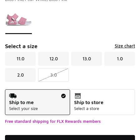
Please select a style
*
Page 1 of 1 displaying 1 to 1 of 1 colors
Select a size
Size chart
11.0
12.0
13.0
1.0
2.0
3.0
Shipping Method
Ship to me
Ship to store
Select your size
Select a store
Free standard shipping for FLX Rewards members