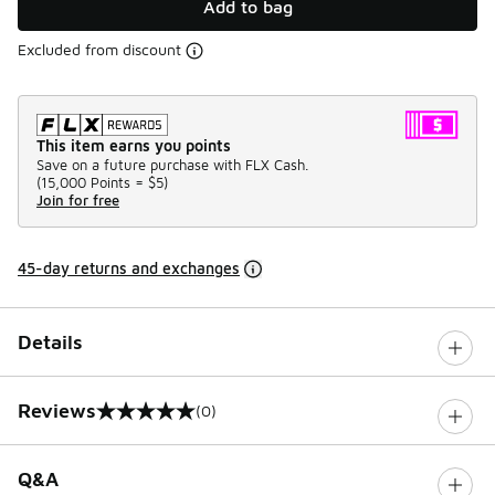
Add to bag
Excluded from discount
This item earns you points
Save on a future purchase with FLX Cash.
(
15,000 Points =
$5
)
Join for free
45-day returns and exchanges
Details
Reviews
(0)
0 out of 5 rating
Q&A