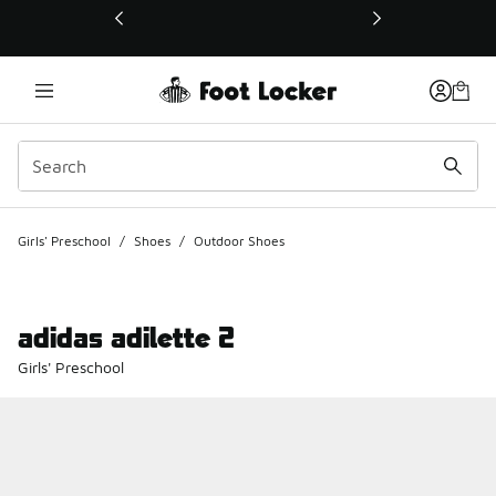
This link will open in a new window
Girls' Preschool
/
Shoes
/
Outdoor Shoes
adidas adilette 2
Girls' Preschool