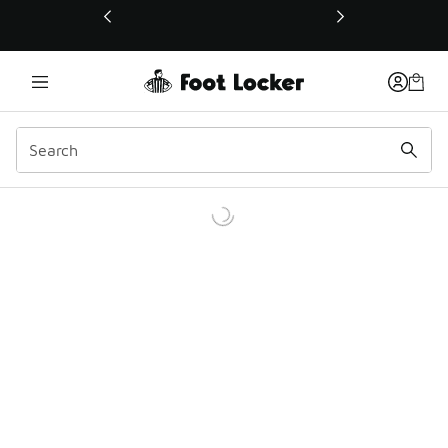
This link will open in a new window