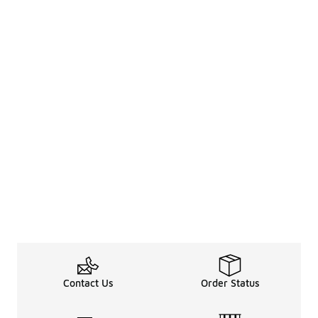
Contact Us
Order Status