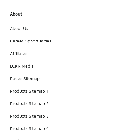
About
About Us
Career Opportunities
Affiliates
LCKR Media
Pages Sitemap
Products Sitemap 1
Products Sitemap 2
Products Sitemap 3
Products Sitemap 4