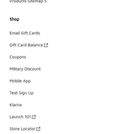
Products Sitemap 5
Shop
Email Gift Cards
Gift Card Balance
Coupons
Military Discount
Mobile App
Text Sign Up
Klarna
Launch 101
Store Locator