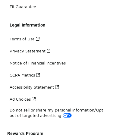
Fit Guarantee
Legal Information
Terms of Use
Privacy Statement
Notice of Financial Incentives
CCPA Metrics
Accessibility Statement
Ad Choices
Do not sell or share my personal information/Opt-
out of targeted advertising
Rewards Program