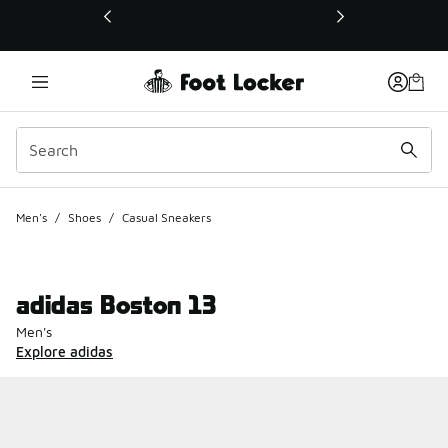
This link will open in a new window
Men's
/
Shoes
/
Casual Sneakers
adidas Boston 13
Men's
Explore adidas