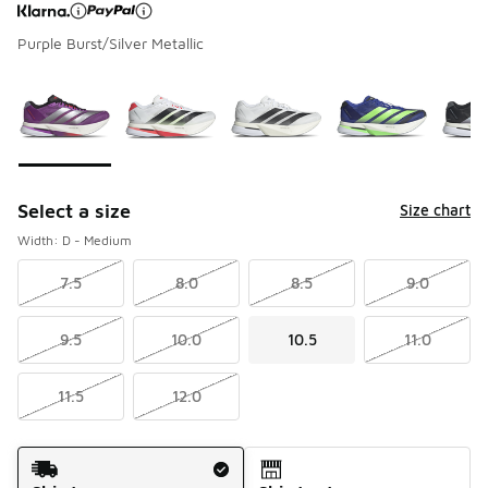
Purple Burst/Silver Metallic
Page 1 of 1 displaying 1 to 6 of 6 colors
Please select a style
*
Select a size
Size chart
Width: D - Medium
7.5
8.0
8.5
9.0
9.5
10.0
10.5
11.0
11.5
12.0
Shipping Method