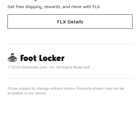
Get free shipping, rewards, and more with FLX
FLX Details
© 2025 Footlocker.com, Inc. All Rights Reserved
Prices subject to change without notice. Products shown may not be
available in our stores.