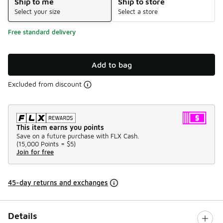
Ship to me
Ship to store
Select your size
Select a store
Free standard delivery
Add to bag
Excluded from discount
This item earns you points
Save on a future purchase with FLX Cash.
(
15,000 Points =
$5
)
Join for free
45-day returns and exchanges
Details