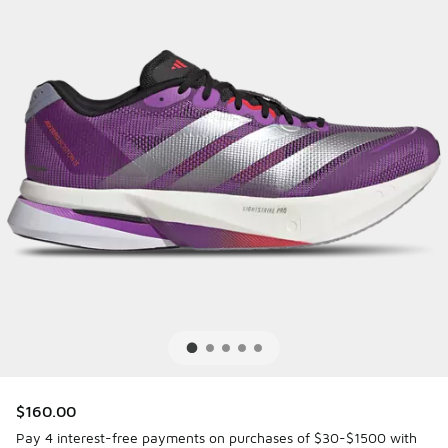
$160.00
Pay 4 interest-free payments on purchases of $30-$1500 with