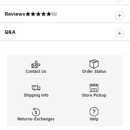
Reviews
(0)
0 out of 5 rating
Q&A
Contact Us
Order Status
Shipping Info
Store Pickup
Returns-Exchanges
Help