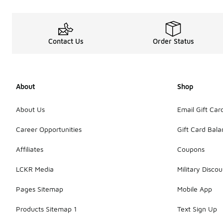
Contact Us
Order Status
About
Shop
About Us
Email Gift Car
Career Opportunities
Gift Card Bal
Affiliates
Coupons
LCKR Media
Military Discou
Pages Sitemap
Mobile App
Products Sitemap 1
Text Sign Up