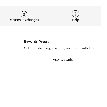
Returns-Exchanges
Help
Rewards Program
Get free shipping, rewards, and more with FLX
FLX Details