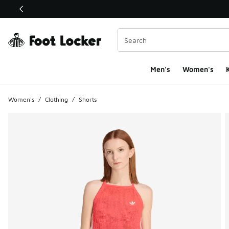
This link will open in a new window
Men's
Women's
K
Women's
/
Clothing
/
Shorts