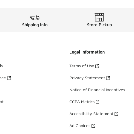
Shipping Info
Store Pickup
Legal Information
ds
Terms of Use
ance
Privacy Statement
Notice of Financial Incentives
nt
CCPA Metrics
Accessibility Statement
Ad Choices