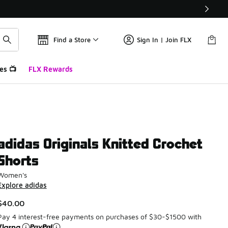
Find a Store
Sign In | Join FLX
es 📺
FLX Rewards
adidas Originals Knitted Crochet
Shorts
Women's
Explore adidas
$40.00
Pay 4 interest-free payments on purchases of $30-$1500 with