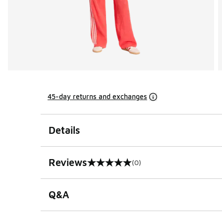
45-day returns and exchanges
Details
Reviews
(0)
0 out of 5 rating
Q&A