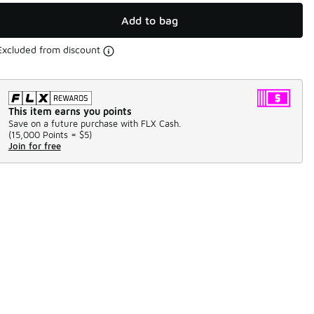
Add to bag
Excluded from discount
This item earns you points
Save on a future purchase with FLX Cash.
(
15,000 Points =
$5
)
Join for free