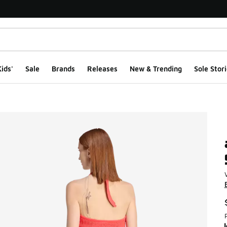
ids'
Sale
Brands
Releases
New & Trending
Sole Stori