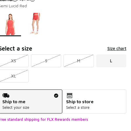
Semi Lucid Red
Page 1 of 1 displaying 1 to 2 of 2 colors
Please select a style
*
Select a size
Size chart
XS
S
M
L
XL
Shipping Method
Ship to me
Ship to store
Select your size
Select a store
Free standard shipping for FLX Rewards members