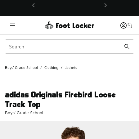
This link will open in a new window
Boys' Grade School
/
Clothing
/
Jackets
adidas Originals Firebird Loose
Track Top
Boys' Grade School