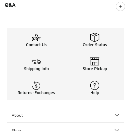
Q&A
Contact Us
Order Status
Shipping Info
Store Pickup
Returns-Exchanges
Help
About
Shop