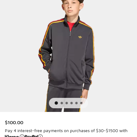
$100.00
Pay 4 interest-free payments on purchases of $30-$1500 with