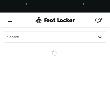
This link will open in a new window