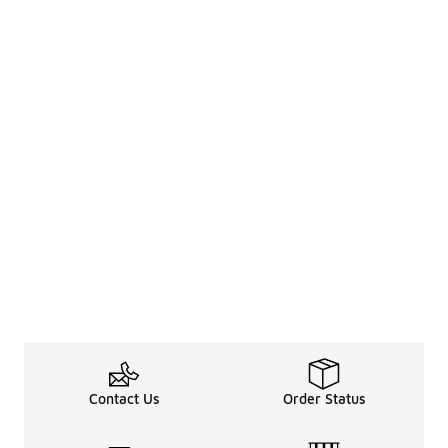
Contact Us
Order Status