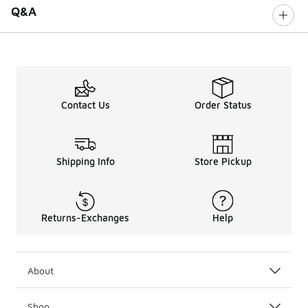
Q&A
Contact Us
Order Status
Shipping Info
Store Pickup
Returns-Exchanges
Help
About
Shop