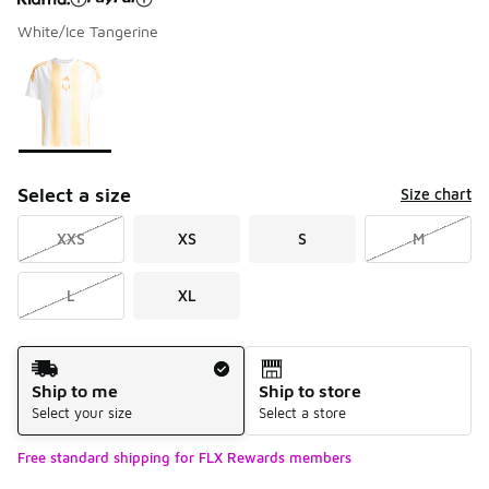
White/Ice Tangerine
Please select a style
*
Page 1 of 1 displaying 1 to 1 of 1 colors
Select a size
Size chart
XXS
XS
S
M
L
XL
Shipping Method
Ship to me
Ship to store
Select your size
Select a store
Free standard shipping for FLX Rewards members