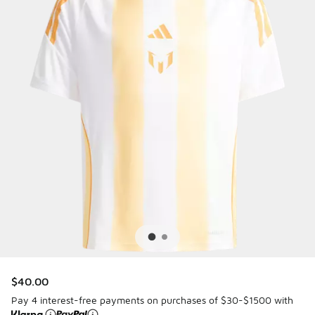
$40.00
Pay 4 interest-free payments on purchases of $30-$1500 with