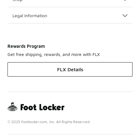
Legal Information
Rewards Program
Get free shipping, rewards, and more with FLX
FLX Details
© 2025 Footlocker.com, Inc. All Rights Reserved