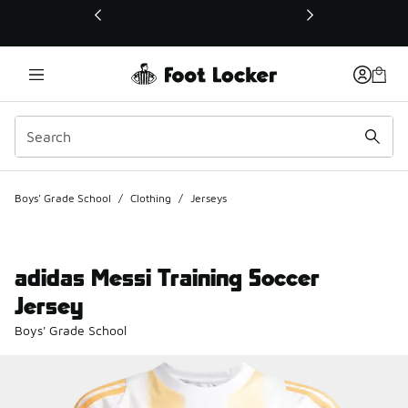
This link will open in a new window
Boys' Grade School
/
Clothing
/
Jerseys
adidas Messi Training Soccer
Jersey
Boys' Grade School