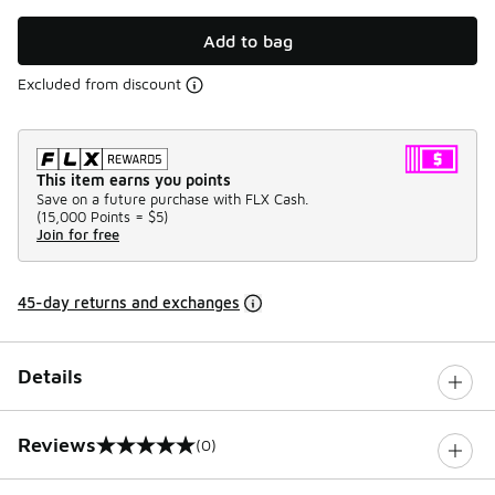
Add to bag
Excluded from discount
This item earns you points
Save on a future purchase with FLX Cash.
(
15,000 Points =
$5
)
Join for free
45-day returns and exchanges
Details
Reviews
(0)
0 out of 5 rating