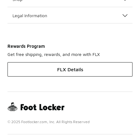
Legal Information
Rewards Program
Get free shipping, rewards, and more with FLX
FLX Details
© 2025 Footlocker.com, Inc. All Rights Reserved