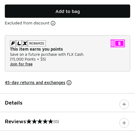
Add to bag
Excluded from discount
This item earns you points
Save on a future purchase with FLX Cash.
(
15,000 Points =
$5
)
Join for free
45-day returns and exchanges
Details
Reviews
(0)
0 out of 5 rating