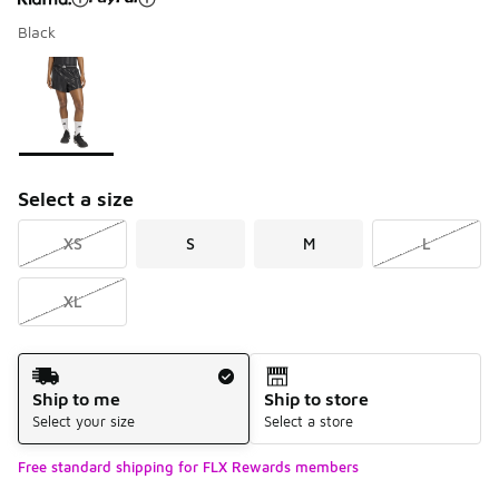
Black
Please select a style
*
Page 1 of 1 displaying 1 to 1 of 1 colors
Select a size
XS
S
M
L
XL
Shipping Method
Ship to me
Ship to store
Select your size
Select a store
Free standard shipping for FLX Rewards members