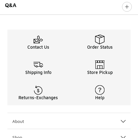
Q&A
Contact Us
Order Status
Shipping Info
Store Pickup
Returns-Exchanges
Help
About
Shop