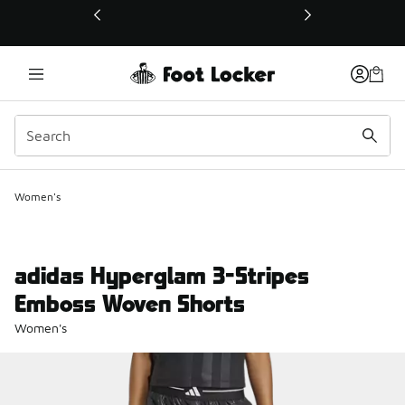
This link will open in a new window
Women's
adidas Hyperglam 3-Stripes
Emboss Woven Shorts
Women's