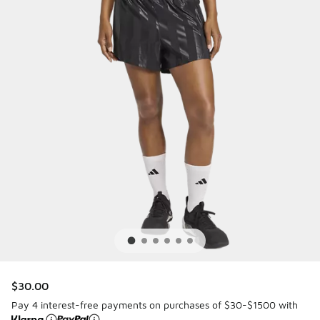
$30.00
Pay 4 interest-free payments on purchases of $30-$1500 with