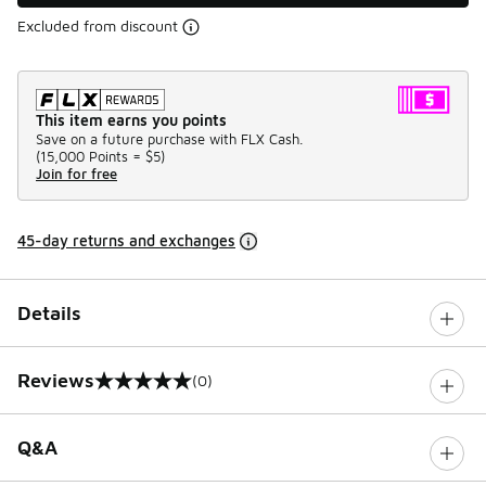
Excluded from discount
This item earns you points
Save on a future purchase with FLX Cash.
(
15,000 Points =
$5
)
Join for free
45-day returns and exchanges
Details
Reviews
(0)
0 out of 5 rating
Q&A