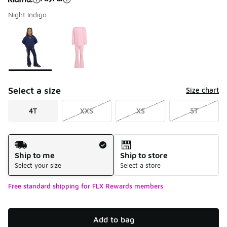
Night Indigo
Please select a style
*
Page 1 of 1 displaying 1 to 2 of 2 colors
Select a size
Size chart
4T
XXS
XS
5T
Shipping Method
Ship to me
Ship to store
Select your size
Select a store
Free standard shipping for FLX Rewards members
Add to bag