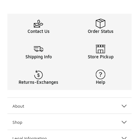
Contact Us
Order Status
Shipping Info
Store Pickup
Returns-Exchanges
Help
About
Shop
Legal Information