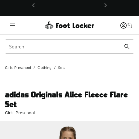
This link will open in a new window
Girls' Preschool
/
Clothing
/
Sets
adidas Originals Alice Fleece Flare
Set
Girls' Preschool