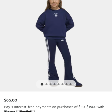
$65.00
Pay 4 interest-free payments on purchases of $30-$1500 with