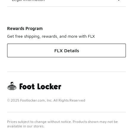
Rewards Program
Get free shipping, rewards, and more with FLX
FLX Details
© 2025 Footlocker.com, Inc. All Rights Reserved
Prices subject to change without notice. Products shown may not be
available in our stores.