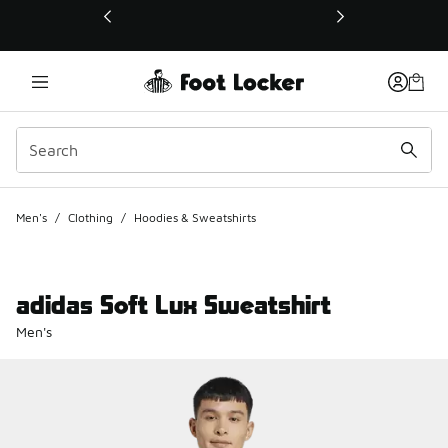
This link will open in a new window
Men's
/
Clothing
/
Hoodies & Sweatshirts
adidas Soft Lux Sweatshirt
Men's