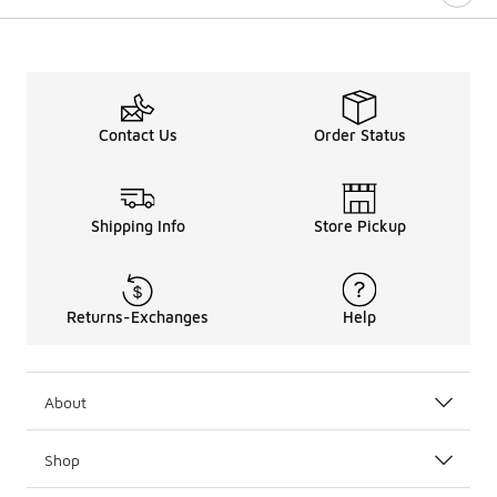
Contact Us
Order Status
Shipping Info
Store Pickup
Returns-Exchanges
Help
About
Shop