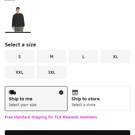
Please select a style
*
Page 1 of 1 displaying 1 to 1 of 1 colors
Select a size
S
M
L
XL
XXL
3XL
Shipping Method
Ship to me
Ship to store
Select your size
Select a store
Free standard shipping for FLX Rewards members