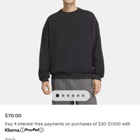
$70.00
Pay 4 interest-free payments on purchases of $30-$1500 with
Black