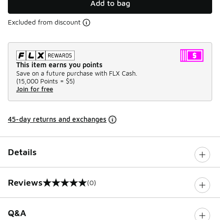
Add to bag
Excluded from discount
This item earns you points
Save on a future purchase with FLX Cash.
(
15,000 Points =
$5
)
Join for free
45-day returns and exchanges
Details
Reviews
(0)
0 out of 5 rating
Q&A