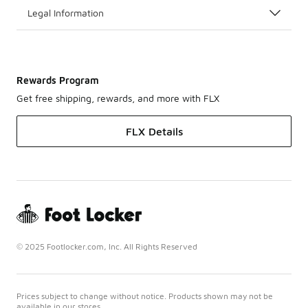
Legal Information
Rewards Program
Get free shipping, rewards, and more with FLX
FLX Details
© 2025 Footlocker.com, Inc. All Rights Reserved
Prices subject to change without notice. Products shown may not be
available in our stores.