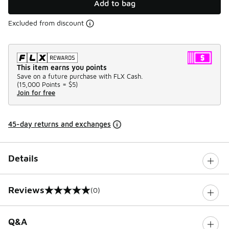
Add to bag
Excluded from discount
This item earns you points
Save on a future purchase with FLX Cash.
(
15,000 Points =
$5
)
Join for free
45-day returns and exchanges
Details
Reviews
(0)
0 out of 5 rating
Q&A