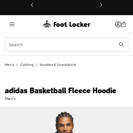
This link will open in a new window
Men's
/
Clothing
/
Hoodies & Sweatshirts
adidas Basketball Fleece Hoodie
Men's