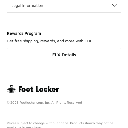
Legal Information
Rewards Program
Get free shipping, rewards, and more with FLX
FLX Details
© 2025 Footlocker.com, Inc. All Rights Reserved
Prices subject to change without notice. Products shown may not be
available in our stores.