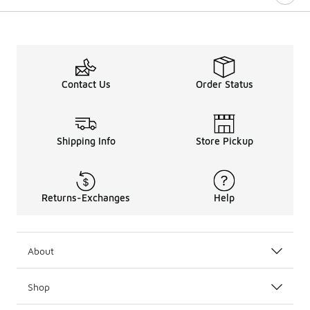
Contact Us
Order Status
Shipping Info
Store Pickup
Returns-Exchanges
Help
About
Shop