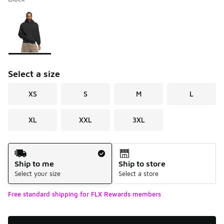
Please select a style
*
Page 1 of 1 displaying 1 to 1 of 1 colors
Select a size
XS
S
M
L
XL
XXL
3XL
Shipping Method
Ship to me
Ship to store
Select your size
Select a store
Free standard shipping for FLX Rewards members