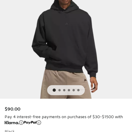
$90.00
Pay 4 interest-free payments on purchases of $30-$1500 with
Black