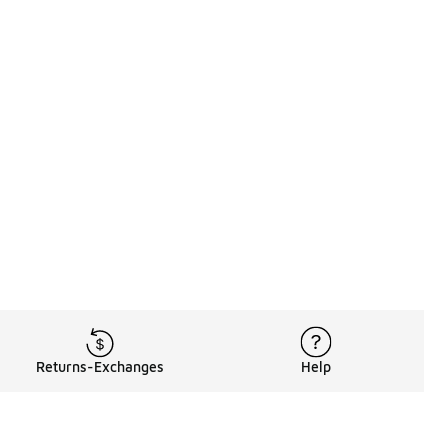
Returns-Exchanges
Help