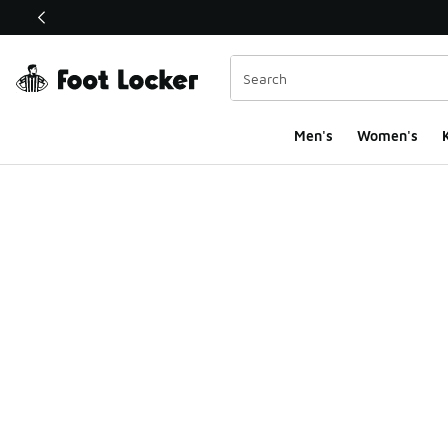
This link will open in a new window
Men's
Women's
K