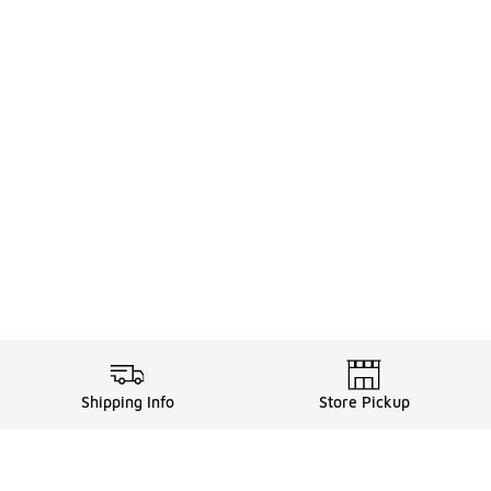
Shipping Info
Store Pickup