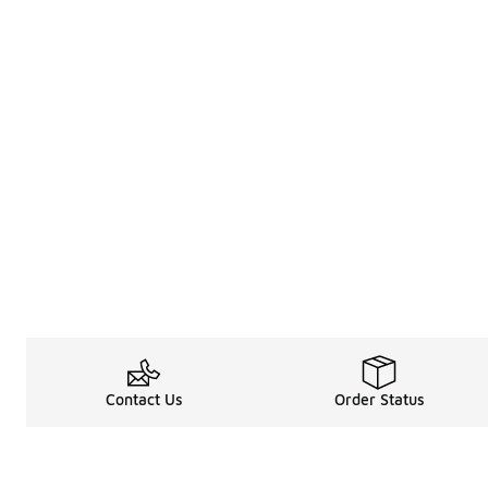
Contact Us
Order Status