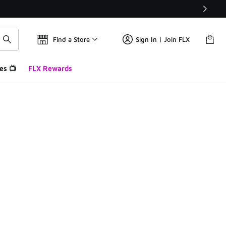
Find a Store
Sign In | Join FLX
es 📺
FLX Rewards