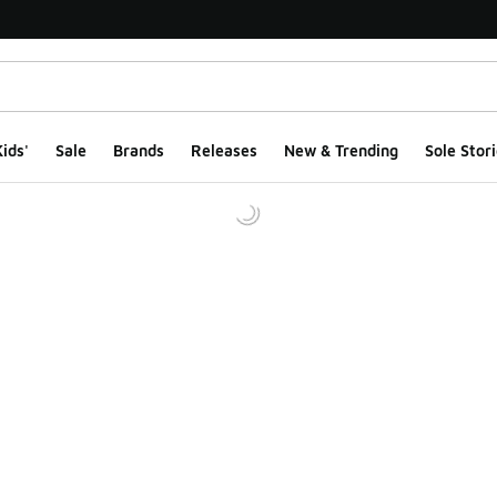
ids'
Sale
Brands
Releases
New & Trending
Sole Stori