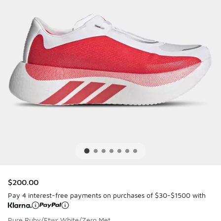
$200.00
Pay 4 interest-free payments on purchases of $30-$1500 with
Pure Ruby/Ftwr White/Zero Met