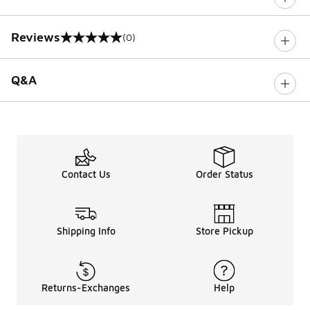
Reviews
(0)
0 out of 5 rating
Q&A
Contact Us
Order Status
Shipping Info
Store Pickup
Returns-Exchanges
Help