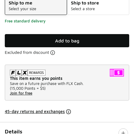
Ship to me
Ship to store
Select your size
Select a store
Free standard delivery
Add to bag
Excluded from discount
This item earns you points
Save on a future purchase with FLX Cash.
(
15,000 Points =
$5
)
Join for free
45-day returns and exchanges
Details