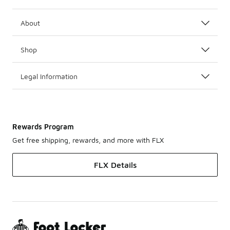
About
Shop
Legal Information
Rewards Program
Get free shipping, rewards, and more with FLX
FLX Details