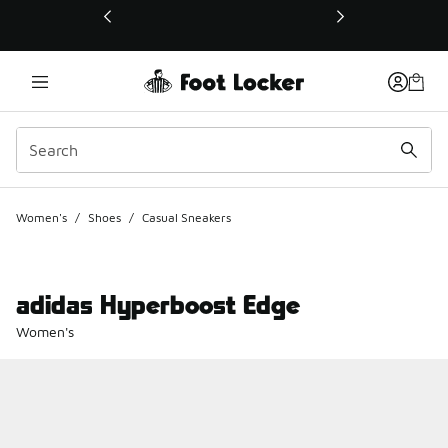
This link will open in a new window
Women's
/
Shoes
/
Casual Sneakers
adidas Hyperboost Edge
Women's