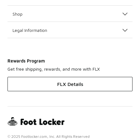
Shop
Legal Information
Rewards Program
Get free shipping, rewards, and more with FLX
FLX Details
© 2025 Footlocker.com, Inc. All Rights Reserved