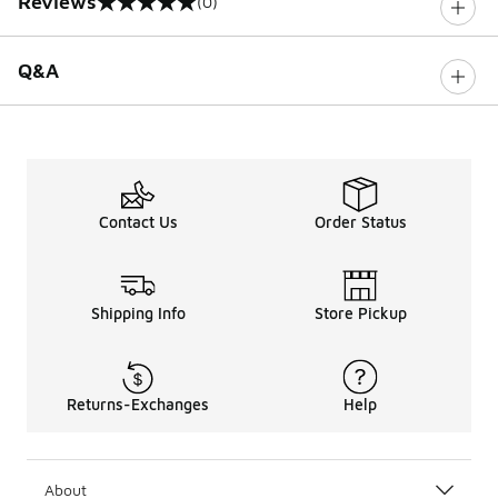
Reviews
(0)
0 out of 5 rating
Q&A
Contact Us
Order Status
Shipping Info
Store Pickup
Returns-Exchanges
Help
About