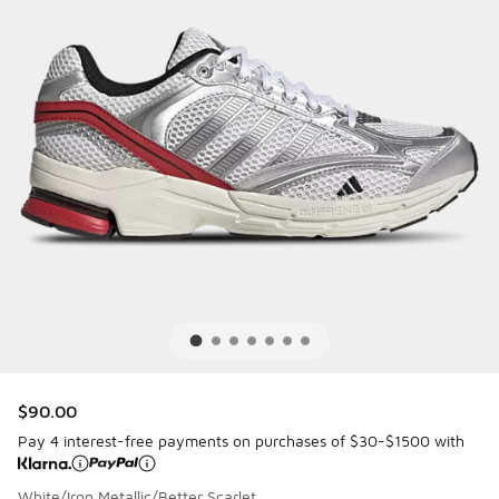
$90.00
Pay 4 interest-free payments on purchases of $30-$1500 with
White/Iron Metallic/Better Scarlet