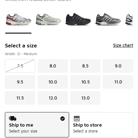
Please select a style
*
Page 1 of 2 displaying 1 to 10 of 14 colors
Select a size
Size chart
Width: D - Medium
7.5
8.0
8.5
9.0
9.5
10.0
10.5
11.0
11.5
12.0
13.0
Shipping Method
Ship to me
Ship to store
Select your size
Select a store