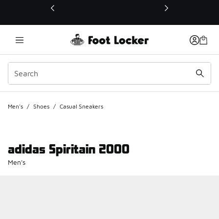
This link will open in a new window
Men's
/
Shoes
/
Casual Sneakers
adidas Spiritain 2000
Men's