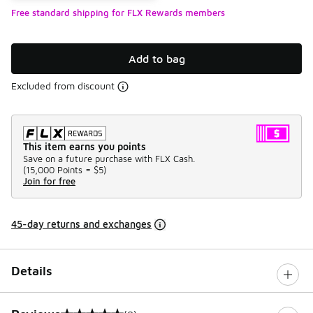
Free standard shipping for FLX Rewards members
Add to bag
Excluded from discount
This item earns you points
Save on a future purchase with FLX Cash.
(
15,000 Points =
$5
)
Join for free
45-day returns and exchanges
Details