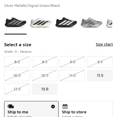
Silver Metallic/Signal Green/Black
Please select a style
*
Page 1 of 3 displaying 1 to 10 of 27 colors
Select a size
Size chart
Width: D - Medium
8.0
8.5
9.0
9.5
10.0
10.5
11.0
11.5
12.0
13.0
Shipping Method
Ship to me
Ship to store
Select your size
Select a store