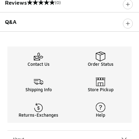
Reviews
(0)
0 out of 5 rating
Q&A
Contact Us
Order Status
Shipping Info
Store Pickup
Returns-Exchanges
Help
About