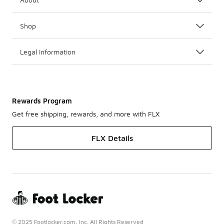
Shop
Legal Information
Rewards Program
Get free shipping, rewards, and more with FLX
FLX Details
© 2025 Footlocker.com, Inc. All Rights Reserved