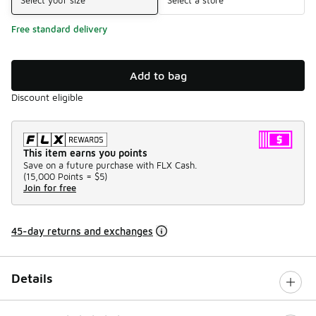
Free standard delivery
Add to bag
Discount eligible
This item earns you points
Save on a future purchase with FLX Cash.
(
15,000 Points =
$5
)
Join for free
45-day returns and exchanges
Details