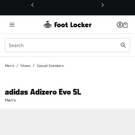
This link will open in a new window
Men's
/
Shoes
/
Casual Sneakers
adidas Adizero Evo SL
Men's