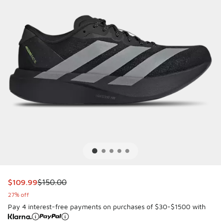
This item is on sale. Price dropped from $150.00 to $109.9
$109.99
$150.00
27% off
Pay 4 interest-free payments on purchases of $30-$1500 with