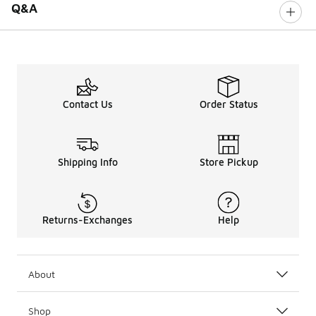
Q&A
Contact Us
Order Status
Shipping Info
Store Pickup
Returns-Exchanges
Help
About
Shop