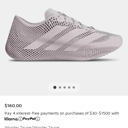
$160.00
Pay 4 interest-free payments on purchases of $30-$1500 with
Wonder Taupe/Wonder Taupe