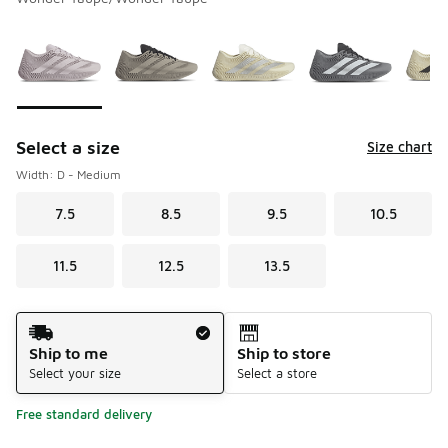
Please select a style
*
Page 1 of 1 displaying 1 to 6 of 6 colors
Select a size
Size chart
Width: D - Medium
7.5
8.5
9.5
10.5
11.5
12.5
13.5
Shipping Method
Ship to me
Ship to store
Select your size
Select a store
Free standard delivery