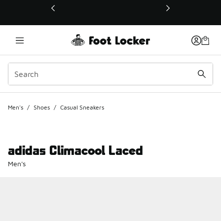
This link will open in a new window
Men's
/
Shoes
/
Casual Sneakers
adidas Climacool Laced
Men's