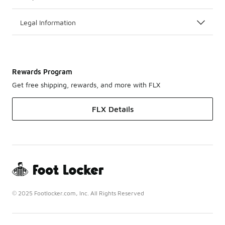
Legal Information
Rewards Program
Get free shipping, rewards, and more with FLX
FLX Details
© 2025 Footlocker.com, Inc. All Rights Reserved