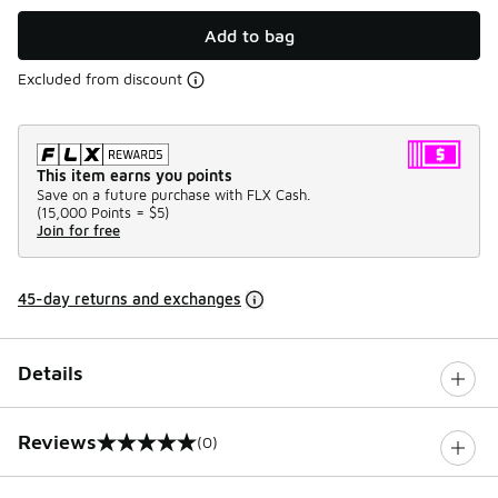
Add to bag
Excluded from discount
This item earns you points
Save on a future purchase with FLX Cash.
(
15,000 Points =
$5
)
Join for free
45-day returns and exchanges
Details
Reviews
(0)
0 out of 5 rating