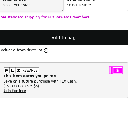
Select your size
Select a store
Free standard shipping for FLX Rewards members
Add to bag
Excluded from discount
This item earns you points
Save on a future purchase with FLX Cash.
(
15,000 Points =
$5
)
Join for free