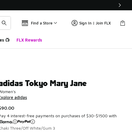
Find a Store
Sign In | Join FLX
es 📺
FLX Rewards
adidas Tokyo Mary Jane
Women's
Explore adidas
$90.00
Pay 4 interest-free payments on purchases of $30-$1500 with
Khaki Three/Off White/Gum 3