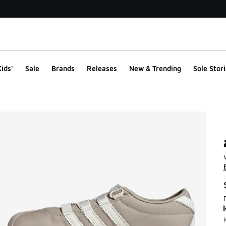
ids'
Sale
Brands
Releases
New & Trending
Sole Stori