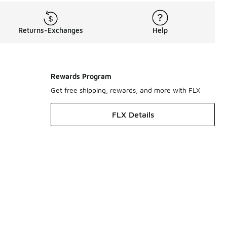
Returns-Exchanges
Help
Rewards Program
Get free shipping, rewards, and more with FLX
FLX Details