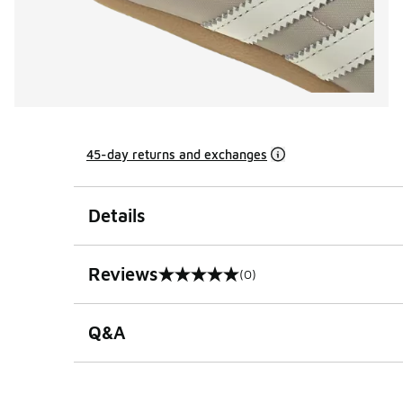
45-day returns and exchanges
Details
Reviews
(0)
0 out of 5 rating
Q&A