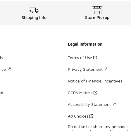
Shipping Info
Store Pickup
Legal Information
ds
Terms of Use
ance
Privacy Statement
Notice of Financial Incentives
nt
CCPA Metrics
Accessibility Statement
Ad Choices
Do not sell or share my personal