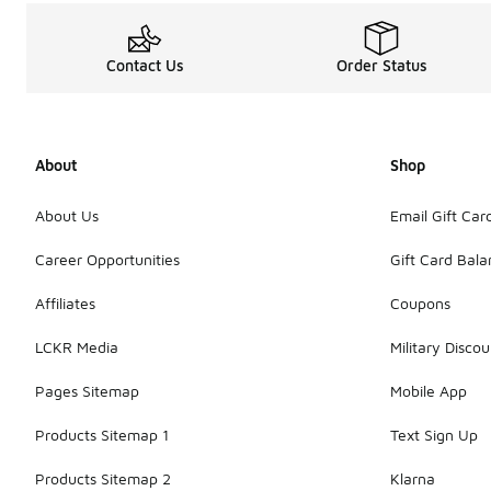
Contact Us
Order Status
About
Shop
About Us
Email Gift Car
Career Opportunities
Gift Card Bal
Affiliates
Coupons
LCKR Media
Military Discou
Pages Sitemap
Mobile App
Products Sitemap 1
Text Sign Up
Products Sitemap 2
Klarna