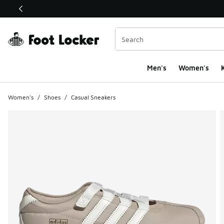
This link will open in a new window
Men's
Women's
K
Women's
/
Shoes
/
Casual Sneakers