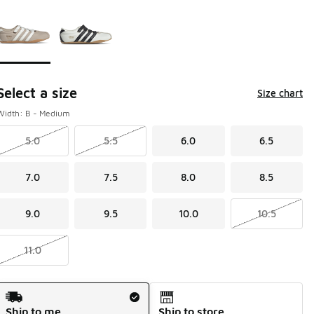
Page 1 of 1 displaying 1 to 2 of 2 colors
Please select a style
*
Select a size
Size chart
Width: B - Medium
5.0
5.5
6.0
6.5
7.0
7.5
8.0
8.5
9.0
9.5
10.0
10.5
11.0
Shipping Method
Ship to me
Ship to store