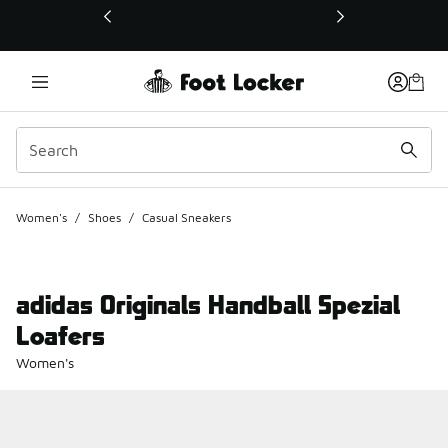
This link will open in a new window
Women's
/
Shoes
/
Casual Sneakers
adidas Originals Handball Spezial
Loafers
Women's