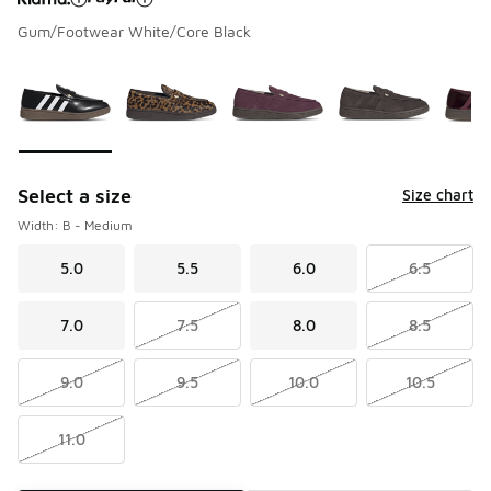
Gum/Footwear White/Core Black
Please select a style
*
Page 1 of 1 displaying 1 to 9 of 9 colors
Select a size
Size chart
Width: B - Medium
5.0
5.5
6.0
6.5
7.0
7.5
8.0
8.5
9.0
9.5
10.0
10.5
11.0