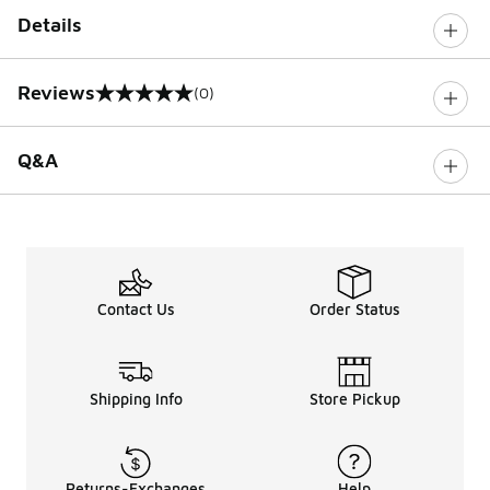
Details
Reviews
(0)
0 out of 5 rating
Q&A
Contact Us
Order Status
Shipping Info
Store Pickup
Returns-Exchanges
Help