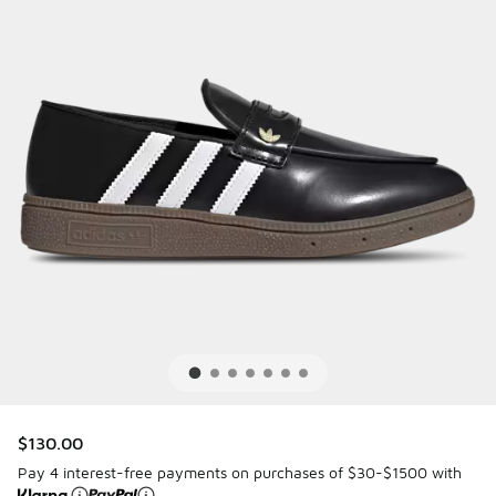
$130.00
Pay 4 interest-free payments on purchases of $30-$1500 with