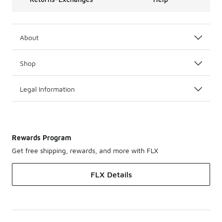
About
Shop
Legal Information
Rewards Program
Get free shipping, rewards, and more with FLX
FLX Details