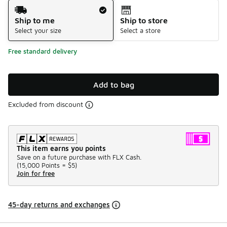
Shipping Method
Ship to me
Ship to store
Select your size
Select a store
Free standard delivery
Add to bag
Excluded from discount
This item earns you points
Save on a future purchase with FLX Cash.
(
15,000 Points =
$5
)
Join for free
45-day returns and exchanges