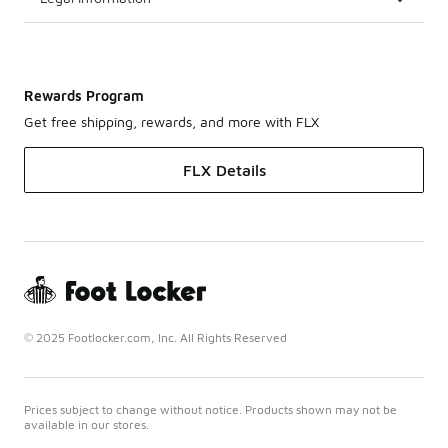
Rewards Program
Get free shipping, rewards, and more with FLX
FLX Details
© 2025 Footlocker.com, Inc. All Rights Reserved
Prices subject to change without notice. Products shown may not be
available in our stores.