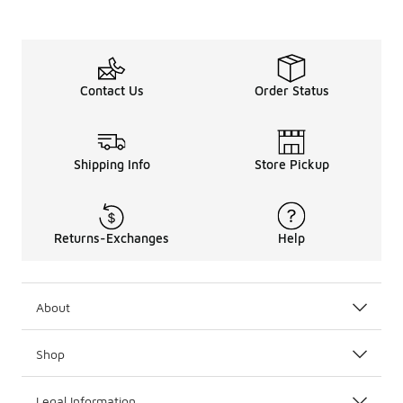
Contact Us
Order Status
Shipping Info
Store Pickup
Returns-Exchanges
Help
About
Shop
Legal Information