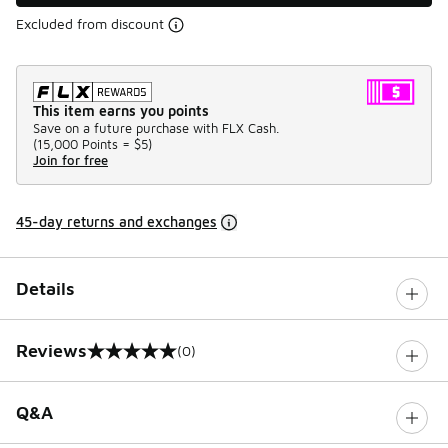
Excluded from discount
This item earns you points
Save on a future purchase with FLX Cash.
(
15,000 Points =
$5
)
Join for free
45-day returns and exchanges
Details
Reviews
(0)
0 out of 5 rating
Q&A