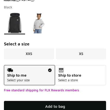
Black
Please select a style
*
Page 1 of 1 displaying 1 to 2 of 2 colors
Select a size
XXS
XS
Shipping Method
Ship to me
Ship to store
Select your size
Select a store
Free standard shipping for FLX Rewards members
Add to bag