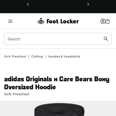
This link will open in a new window
Girls' Preschool
/
Clothing
/
Hoodies & Sweatshirts
adidas Originals x Care Bears Boxy
Oversized Hoodie
Girls' Preschool