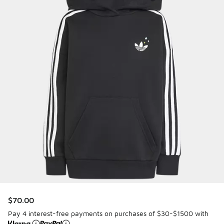
$70.00
Pay 4 interest-free payments on purchases of $30-$1500 with