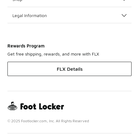
Legal Information
Rewards Program
Get free shipping, rewards, and more with FLX
FLX Details
© 2025 Footlocker.com, Inc. All Rights Reserved