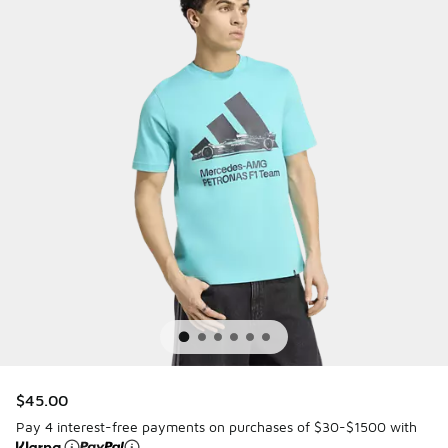
$45.00
Pay 4 interest-free payments on purchases of $30-$1500 with