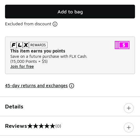
Add to bag
Excluded from discount
This item earns you points
Save on a future purchase with FLX Cash.
(
15,000 Points =
$5
)
Join for free
45-day returns and exchanges
Details
Reviews
(0)
0 out of 5 rating