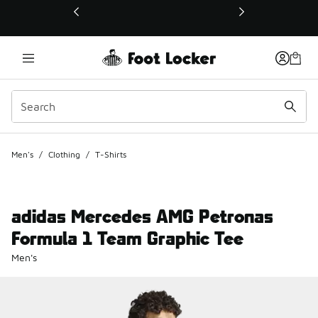
This link will open in a new window
Men's
/
Clothing
/
T-Shirts
adidas Mercedes AMG Petronas
Formula 1 Team Graphic Tee
Men's