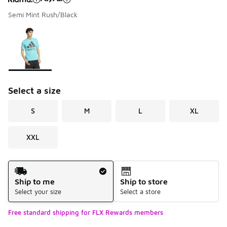
Semi Mint Rush/Black
Please select a style
*
Page 1 of 1 displaying 1 to 1 of 1 colors
Select a size
S
M
L
XL
XXL
Shipping Method
Ship to me
Ship to store
Select your size
Select a store
Free standard shipping for FLX Rewards members