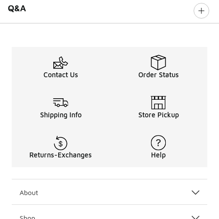
Q&A
Contact Us
Order Status
Shipping Info
Store Pickup
Returns-Exchanges
Help
About
Shop