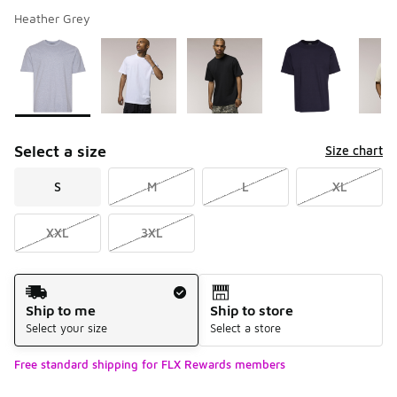
Heather Grey
Please select a style
*
Page 1 of 2 displaying 1 to 10 of 13 colors
Select a size
Size chart
S
M
L
XL
XXL
3XL
Shipping Method
Ship to me
Ship to store
Select your size
Select a store
Free standard shipping for FLX Rewards members