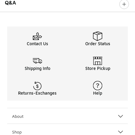
Q&A
Contact Us
Order Status
Shipping Info
Store Pickup
Returns-Exchanges
Help
About
Shop