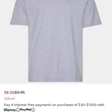
This item is on sale. Price dropped from $9.95 to $8.00
$8.00
$9.95
20% off
Pay 4 interest-free payments on purchases of $30-$1500 with