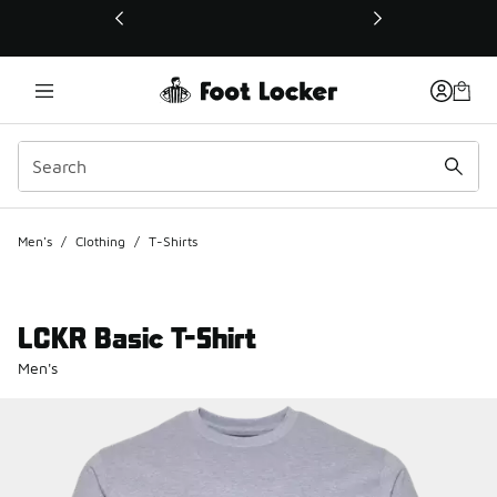
This link will open in a new window
Men's
/
Clothing
/
T-Shirts
LCKR Basic T-Shirt
Men's