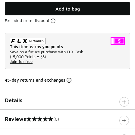
Add to bag
Excluded from discount
This item earns you points
Save on a future purchase with FLX Cash.
(
15,000 Points =
$5
)
Join for free
45-day returns and exchanges
Details
Reviews
(0)
0 out of 5 rating