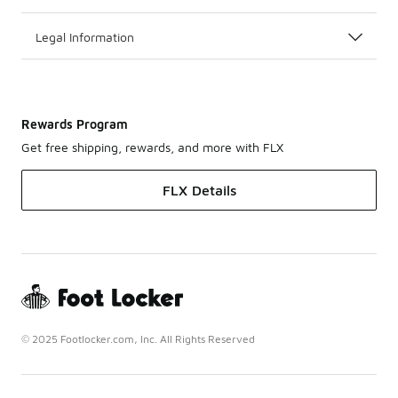
Legal Information
Rewards Program
Get free shipping, rewards, and more with FLX
FLX Details
© 2025 Footlocker.com, Inc. All Rights Reserved