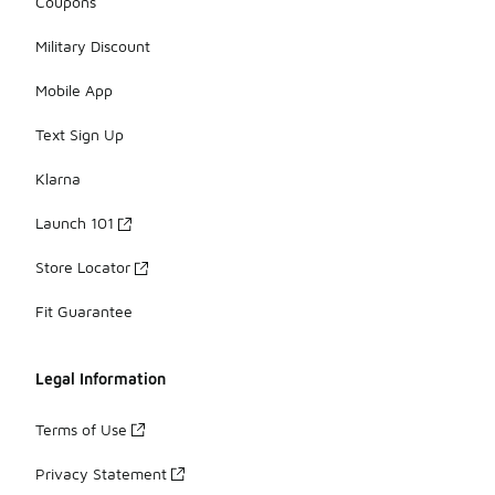
Coupons
Military Discount
Mobile App
Text Sign Up
Klarna
Launch 101
Store Locator
Fit Guarantee
Legal Information
Terms of Use
Privacy Statement