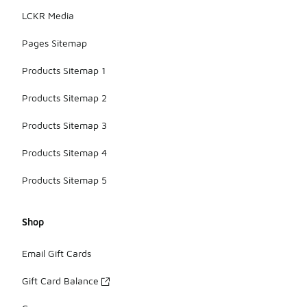
LCKR Media
Pages Sitemap
Products Sitemap 1
Products Sitemap 2
Products Sitemap 3
Products Sitemap 4
Products Sitemap 5
Shop
Email Gift Cards
Gift Card Balance