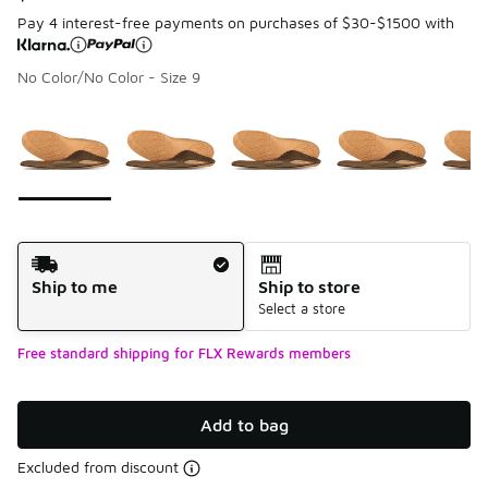
Pay 4 interest-free payments on purchases of $30-$1500 with
No Color/No Color - Size 9
Page 1 of 1 displaying 1 to 5 of 5 colors
Please select a style
*
Shipping Method
Ship to me
Ship to store
Select a store
Free standard shipping for FLX Rewards members
Add to bag
Excluded from discount