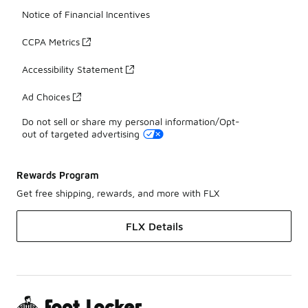
Notice of Financial Incentives
CCPA Metrics
Accessibility Statement
Ad Choices
Do not sell or share my personal information/Opt-
out of targeted advertising
Rewards Program
Get free shipping, rewards, and more with FLX
FLX Details