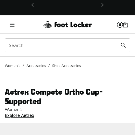
This link will open in a new window
Women's
/
Accessories
/
Shoe Accessories
Aetrex Compete Ortho Cup-
Supported
Women's
Explore Aetrex