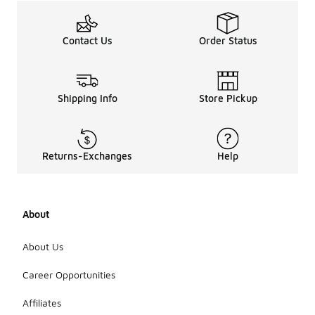
Contact Us
Order Status
Shipping Info
Store Pickup
Returns-Exchanges
Help
About
About Us
Career Opportunities
Affiliates