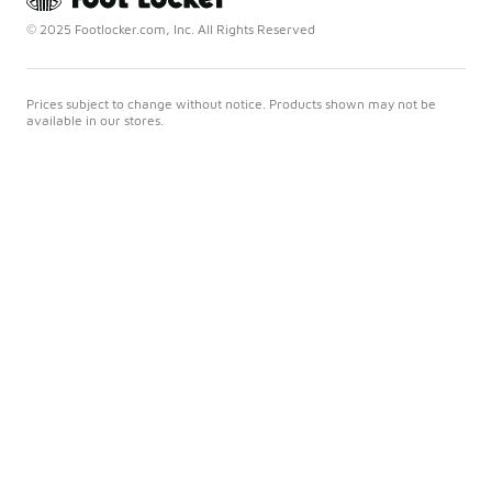
© 2025 Footlocker.com, Inc. All Rights Reserved
Prices subject to change without notice. Products shown may not be
available in our stores.