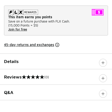
This item earns you points
Save on a future purchase with FLX Cash.
(
15,000 Points =
$5
)
Join for free
45-day returns and exchanges
Details
Reviews
(0)
0 out of 5 rating
Q&A