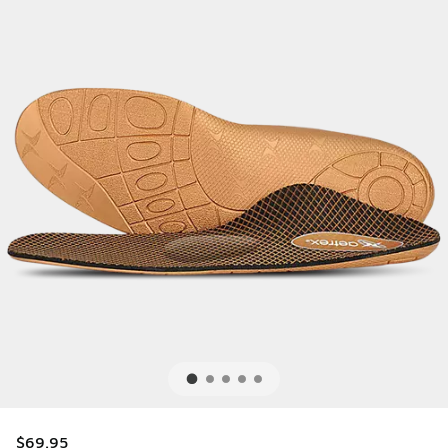
$69.95