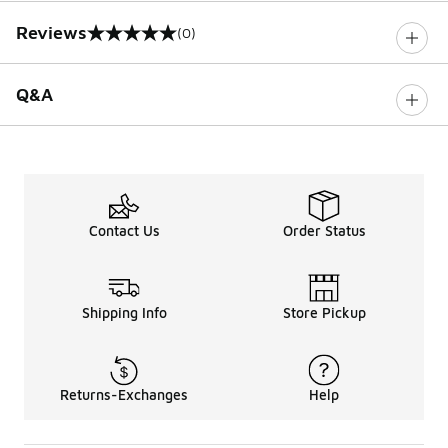
Reviews
(0)
0 out of 5 rating
Q&A
Contact Us
Order Status
Shipping Info
Store Pickup
Returns-Exchanges
Help