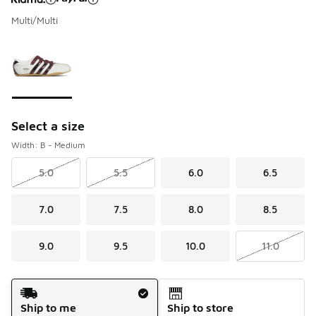
Multi/Multi
Please select a style
*
Page 1 of 1 displaying 1 to 1 of 1 colors
Select a size
Width: B - Medium
5.0
5.5
6.0
6.5
7.0
7.5
8.0
8.5
9.0
9.5
10.0
11.0
Shipping Method
Ship to me
Ship to store