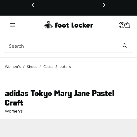
This link will open in a new window
Women's
/
Shoes
/
Casual Sneakers
adidas Tokyo Mary Jane Pastel
Craft
Women's