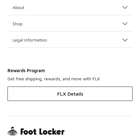
About
Shop
Legal Information
Rewards Program
Get free shipping, rewards, and more with FLX
FLX Details