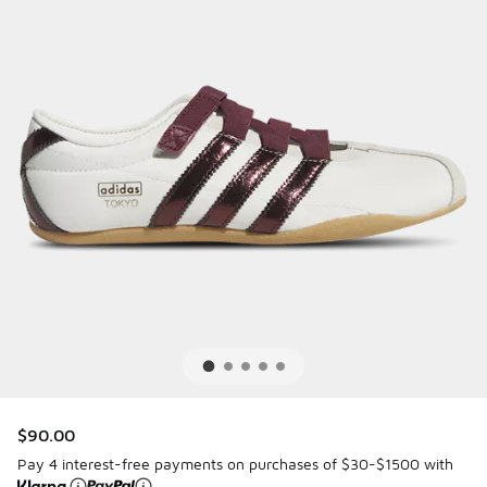
$90.00
Pay 4 interest-free payments on purchases of $30-$1500 with