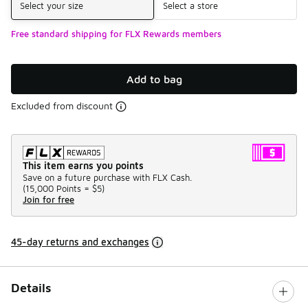
Select your size
Select a store
Free standard shipping for FLX Rewards members
Add to bag
Excluded from discount
This item earns you points
Save on a future purchase with FLX Cash.
(
15,000 Points =
$5
)
Join for free
45-day returns and exchanges
Details