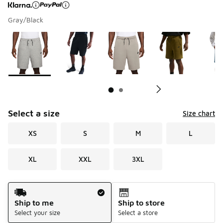
Gray/Black
Page 1 of 2 displaying 1 to 10 of 11 colors
Please select a style
*
Pl
Select a size
Size chart
XS
S
M
L
XL
XXL
3XL
Shipping Method
Ship to me
Ship to store
Select your size
Select a store