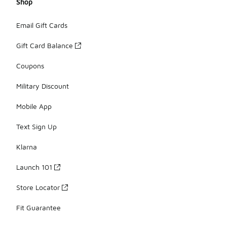
Shop
Email Gift Cards
Gift Card Balance
Coupons
Military Discount
Mobile App
Text Sign Up
Klarna
Launch 101
Store Locator
Fit Guarantee