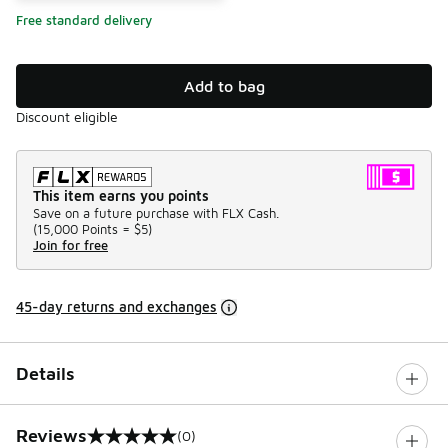
Free standard delivery
Add to bag
Discount eligible
This item earns you points
Save on a future purchase with FLX Cash.
(
15,000 Points =
$5
)
Join for free
45-day returns and exchanges
Details
Reviews
(0)
0 out of 5 rating