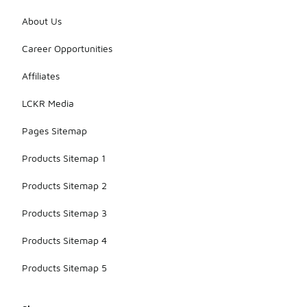
About Us
Career Opportunities
Affiliates
LCKR Media
Pages Sitemap
Products Sitemap 1
Products Sitemap 2
Products Sitemap 3
Products Sitemap 4
Products Sitemap 5