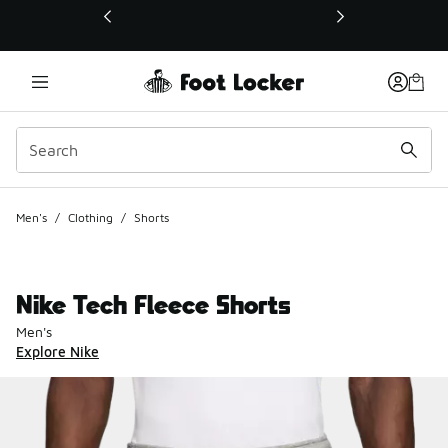
This link will open in a new window
Men's
/
Clothing
/
Shorts
Nike Tech Fleece Shorts
Men's
Explore Nike