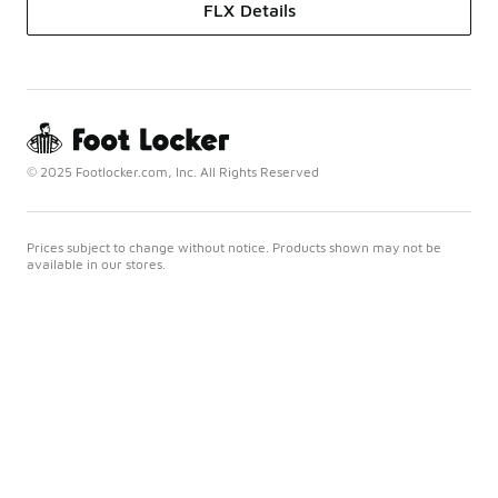
FLX Details
© 2025 Footlocker.com, Inc. All Rights Reserved
Prices subject to change without notice. Products shown may not be
available in our stores.