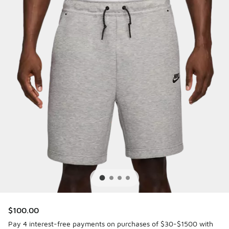
$100.00
Pay 4 interest-free payments on purchases of $30-$1500 with