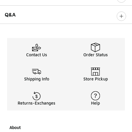
Q&A
Contact Us
Order Status
Shipping Info
Store Pickup
Returns-Exchanges
Help
About