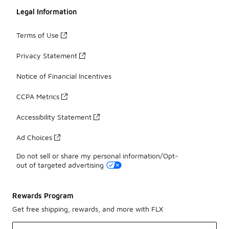
Legal Information
Terms of Use
Privacy Statement
Notice of Financial Incentives
CCPA Metrics
Accessibility Statement
Ad Choices
Do not sell or share my personal information/Opt-
out of targeted advertising
Rewards Program
Get free shipping, rewards, and more with FLX