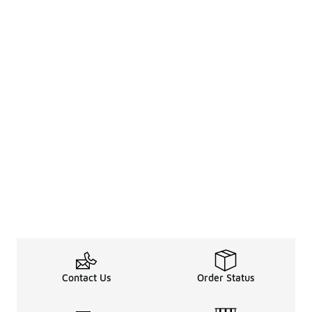
Contact Us
Order Status