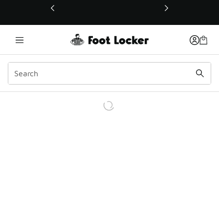
This link will open in a new window