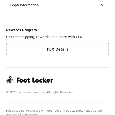
Legal Information
Rewards Program
Get free shipping, rewards, and more with FLX
FLX Details
© 2025 Footlocker.com, Inc. All Rights Reserved
Prices subject to change without notice. Products shown may not be
available in our stores.