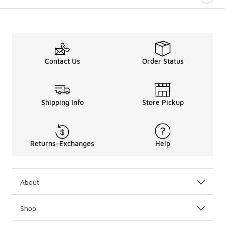
Contact Us
Order Status
Shipping Info
Store Pickup
Returns-Exchanges
Help
About
Shop