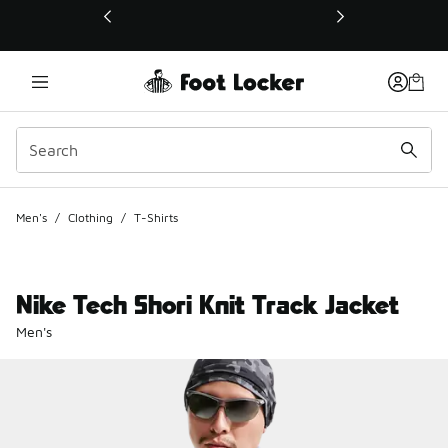
This link will open in a new window
Men's
/
Clothing
/
T-Shirts
Nike Tech Shori Knit Track Jacket
Men's