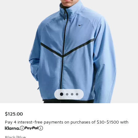
$125.00
Pay 4 interest-free payments on purchases of $30-$1500 with
Black/Blue