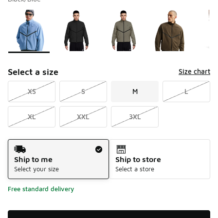
Please select a style
*
Page 1 of 1 displaying 1 to 8 of 8 colors
Select a size
Size chart
XS
S
M
L
XL
XXL
3XL
Shipping Method
Ship to me
Ship to store
Select your size
Select a store
Free standard delivery