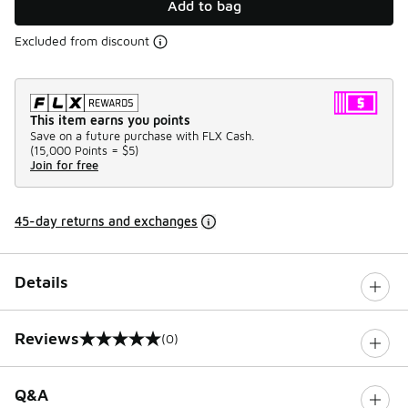
Add to bag
Excluded from discount
This item earns you points
Save on a future purchase with FLX Cash.
(
15,000 Points =
$5
)
Join for free
45-day returns and exchanges
Details
Reviews
(0)
0 out of 5 rating
Q&A