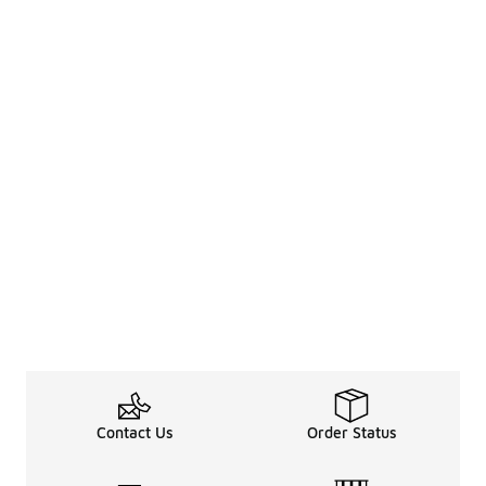
Contact Us
Order Status