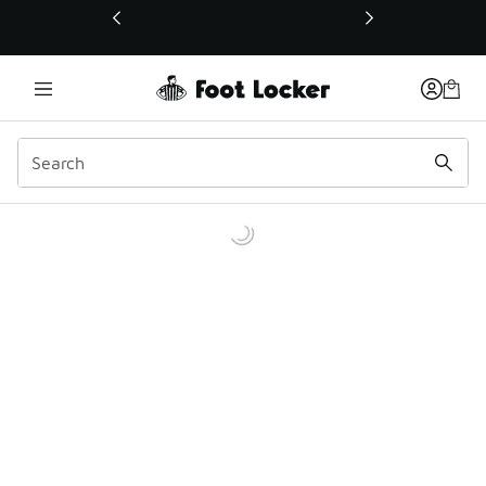
This link will open in a new window