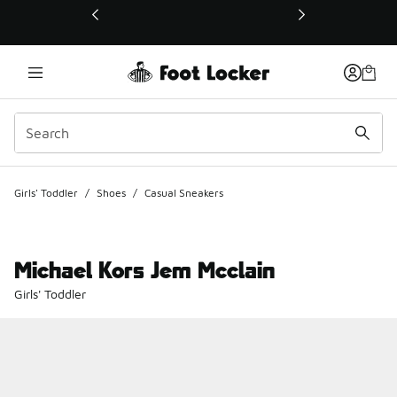
This link will open in a new window
Girls' Toddler
/
Shoes
/
Casual Sneakers
Michael Kors Jem Mcclain
Girls' Toddler