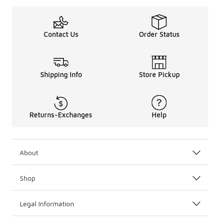
Contact Us
Order Status
Shipping Info
Store Pickup
Returns-Exchanges
Help
About
Shop
Legal Information