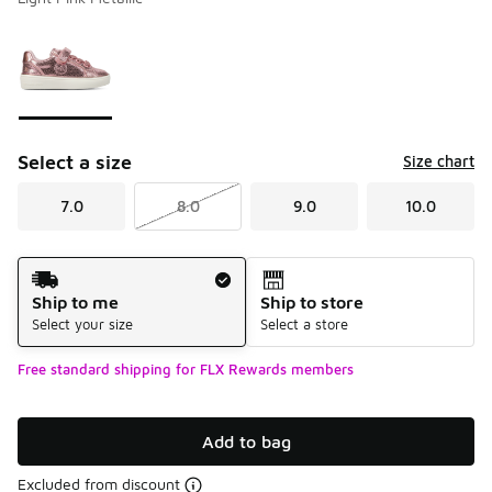
Please select a style
*
Page 1 of 1 displaying 1 to 1 of 1 colors
Select a size
Size chart
7.0
8.0
9.0
10.0
Shipping Method
Ship to me
Ship to store
Select your size
Select a store
Free standard shipping for FLX Rewards members
Add to bag
Excluded from discount