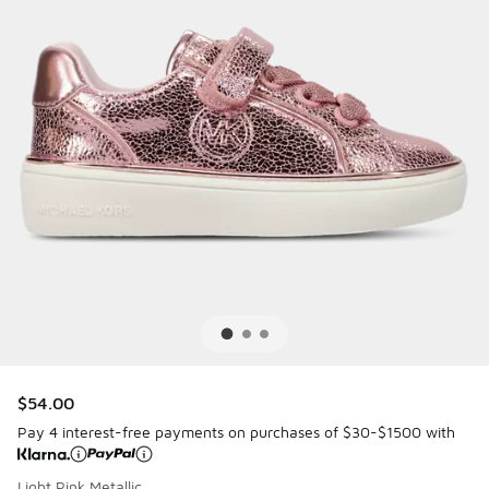
$54.00
Pay 4 interest-free payments on purchases of $30-$1500 with
Light Pink Metallic