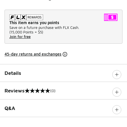
This item earns you points
Save on a future purchase with FLX Cash.
(
15,000 Points =
$5
)
Join for free
45-day returns and exchanges
Details
Reviews
(0)
0 out of 5 rating
Q&A