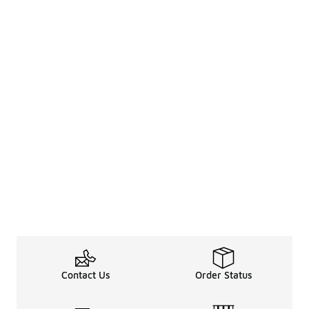
Contact Us
Order Status