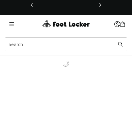
This link will open in a new window