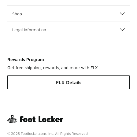
Shop
Legal Information
Rewards Program
Get free shipping, rewards, and more with FLX
FLX Details
© 2025 Footlocker.com, Inc. All Rights Reserved