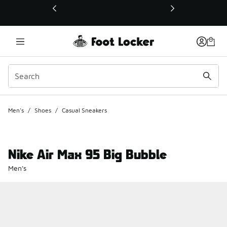
This link will open in a new window
Men's
/
Shoes
/
Casual Sneakers
Nike Air Max 95 Big Bubble
Men's