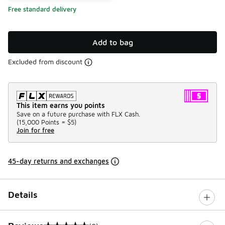
Free standard delivery
Add to bag
Excluded from discount
This item earns you points
Save on a future purchase with FLX Cash.
(
15,000 Points =
$5
)
Join for free
45-day returns and exchanges
Details