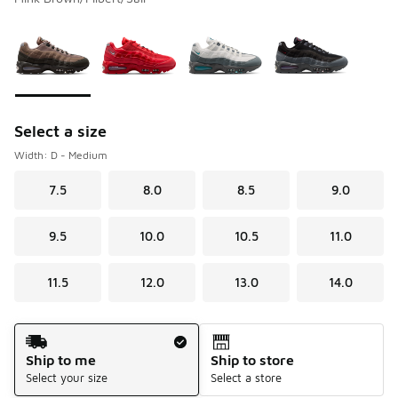
Please select a style
*
Page 1 of 1 displaying 1 to 4 of 4 colors
Select a size
Width: D - Medium
7.5
8.0
8.5
9.0
9.5
10.0
10.5
11.0
11.5
12.0
13.0
14.0
Shipping Method
Ship to me
Ship to store
Select your size
Select a store