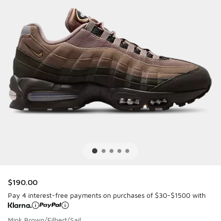
$190.00
Pay 4 interest-free payments on purchases of $30-$1500 with
Mink Brown/Filbert/Sail