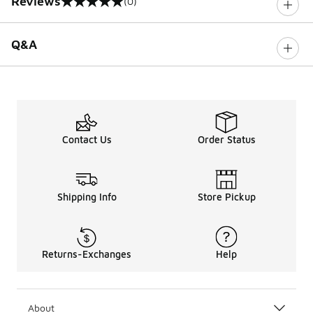
Reviews
(0)
0 out of 5 rating
Q&A
Contact Us
Order Status
Shipping Info
Store Pickup
Returns-Exchanges
Help
About