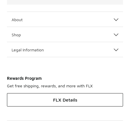
About
Shop
Legal Information
Rewards Program
Get free shipping, rewards, and more with FLX
FLX Details