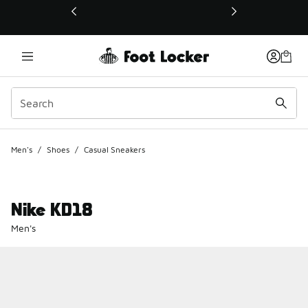
This link will open in a new window
Men's
/
Shoes
/
Casual Sneakers
Nike KD18
Men's