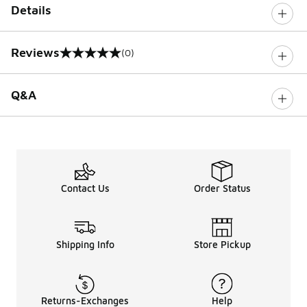
Details
Reviews
(0)
0 out of 5 rating
Q&A
Contact Us
Order Status
Shipping Info
Store Pickup
Returns-Exchanges
Help