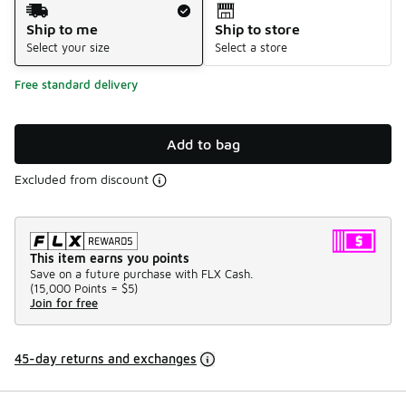
Shipping Method
Ship to me
Ship to store
Select your size
Select a store
Free standard delivery
Add to bag
Excluded from discount
This item earns you points
Save on a future purchase with FLX Cash.
(
15,000 Points =
$5
)
Join for free
45-day returns and exchanges