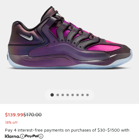
This item is on sale. Price dropped from $170.00 to $139.9
$139.99
$170.00
18% off
Pay 4 interest-free payments on purchases of $30-$1500 with