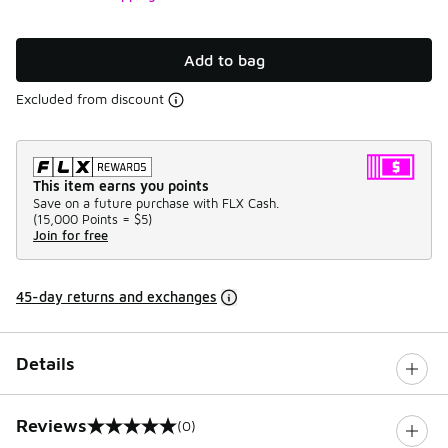
Add to bag
Excluded from discount
This item earns you points
Save on a future purchase with FLX Cash.
(
15,000 Points =
$5
)
Join for free
45-day returns and exchanges
Details
Reviews
(0)
0 out of 5 rating