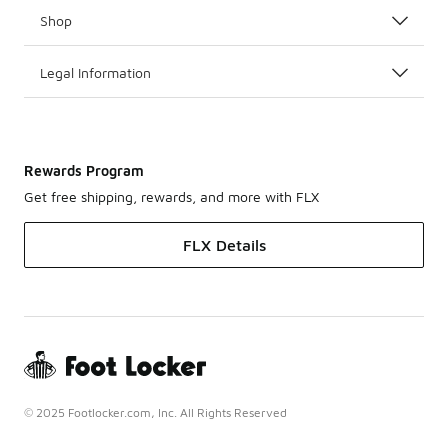
Shop
Legal Information
Rewards Program
Get free shipping, rewards, and more with FLX
FLX Details
© 2025 Footlocker.com, Inc. All Rights Reserved