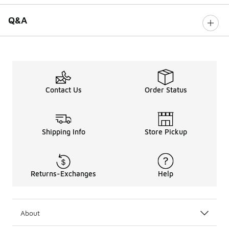
Q&A
Contact Us
Order Status
Shipping Info
Store Pickup
Returns-Exchanges
Help
About