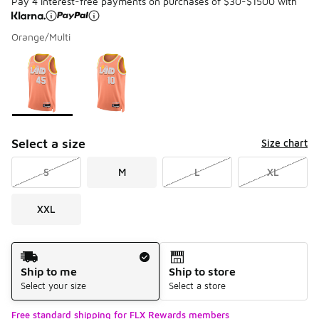
Pay 4 interest-free payments on purchases of $30-$1500 with
Orange/Multi
Please select a style
*
Page 1 of 1 displaying 1 to 2 of 2 colors
Select a size
Size chart
S
M
L
XL
XXL
Shipping Method
Ship to me
Ship to store
Select your size
Select a store
Free standard shipping for FLX Rewards members