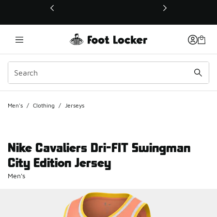
This link will open in a new window
Men's
/
Clothing
/
Jerseys
Nike Cavaliers Dri-FIT Swingman
City Edition Jersey
Men's