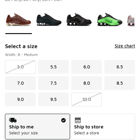
Please select a style
*
Page 1 of 1 displaying 1 to 6 of 6 colors
Select a size
Size chart
Width: B - Medium
5.0
5.5
6.0
6.5
7.0
7.5
8.0
8.5
9.0
9.5
10.0
Shipping Method
Ship to me
Ship to store
Select your size
Select a store