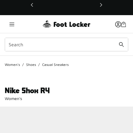
This link will open in a new window
Women's
/
Shoes
/
Casual Sneakers
Nike Shox R4
Women's