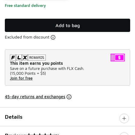
Free standard delivery
Add to bag
Excluded from discount
This item earns you points
Save on a future purchase with FLX Cash.
(
15,000 Points =
$5
)
Join for free
45-day returns and exchanges
Details