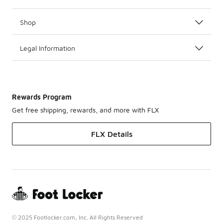
Shop
Legal Information
Rewards Program
Get free shipping, rewards, and more with FLX
FLX Details
© 2025 Footlocker.com, Inc. All Rights Reserved