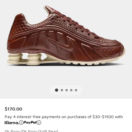
$170.00
Pay 4 interest-free payments on purchases of $30-$1500 with
Dk Pony/Dk Pony/Soft Pearl