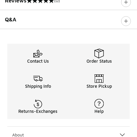
Reviews
(0)
0 out of 5 rating
Q&A
Contact Us
Order Status
Shipping Info
Store Pickup
Returns-Exchanges
Help
About