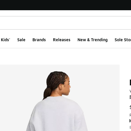
Kids'
Sale
Brands
Releases
New & Trending
Sole Sto