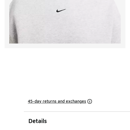
45-day returns and exchanges
Details