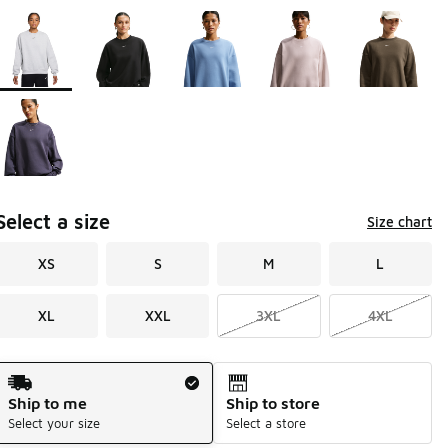
Page 1 of 1 displaying 1 to 6 of 6 colors
Please select a style
*
Select a size
Size chart
XS
S
M
L
XL
XXL
3XL
4XL
Shipping Method
Ship to me
Ship to store
Select your size
Select a store