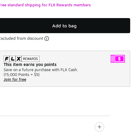
Free standard shipping for FLX Rewards members
Add to bag
Excluded from discount
This item earns you points
Save on a future purchase with FLX Cash.
(
15,000 Points =
$5
)
Join for free