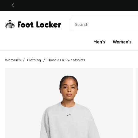
This link will open in a new window
Men's
Women's
Women's
/
Clothing
/
Hoodies & Sweatshirts