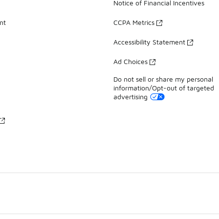
Notice of Financial Incentives
nt
CCPA Metrics
Accessibility Statement
Ad Choices
Do not sell or share my personal
information/Opt-out of targeted
advertising