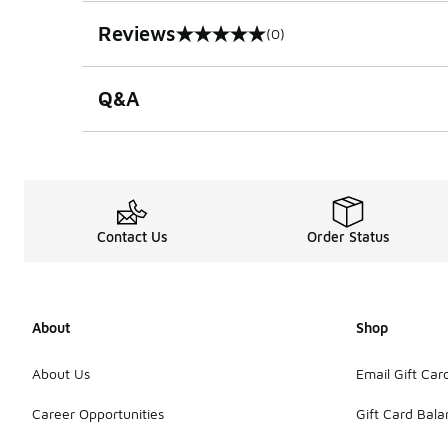
Reviews
(0)
0 out of 5 rating
Q&A
Contact Us
Order Status
About
Shop
About Us
Email Gift Car
Career Opportunities
Gift Card Bal