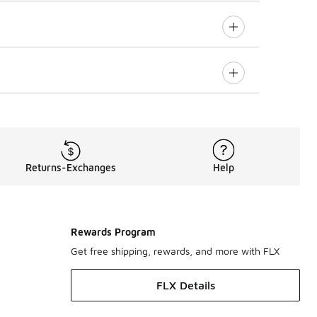
Returns-Exchanges
Help
Rewards Program
Get free shipping, rewards, and more with FLX
FLX Details