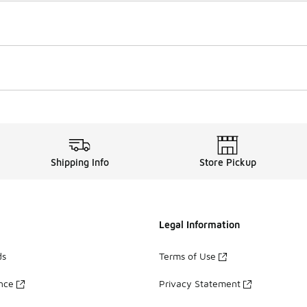
Shipping Info
Store Pickup
Legal Information
ds
Terms of Use
ance
Privacy Statement