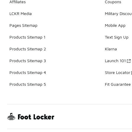
Affiliates
Coupons
LCKR Media
Military Discou
Pages Sitemap
Mobile App
Products Sitemap 1
Text Sign Up
Products Sitemap 2
Klarna
Products Sitemap 3
Launch 101
Products Sitemap 4
Store Locator
Products Sitemap 5
Fit Guarantee