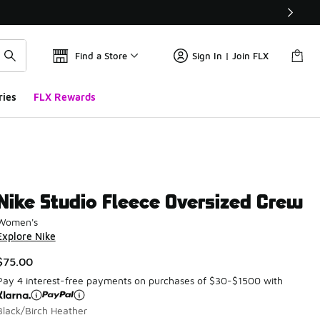
Find a Store
Sign In | Join FLX
ries
FLX Rewards
Nike Studio Fleece Oversized Crew
Women's
Explore Nike
$75.00
Pay 4 interest-free payments on purchases of $30-$1500 with
Black/Birch Heather