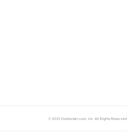
© 2025 Footlocker.com, Inc. All Rights Reserved